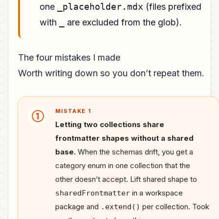
one
_placeholder.mdx
(files prefixed
with
_
are excluded from the glob).
The four mistakes I made
Worth writing down so you don’t repeat them.
MISTAKE 1
①
Letting two collections share
frontmatter shapes without a shared
base.
When the schemas drift, you get a
category enum in one collection that the
other doesn’t accept. Lift shared shape to
in a workspace
sharedFrontmatter
package and
per collection. Took
.extend()