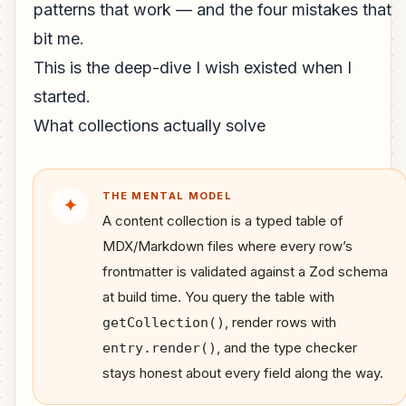
patterns that work — and the four mistakes that
bit me.
This is the deep-dive I wish existed when I
started.
What collections actually solve
THE MENTAL MODEL
✦
A content collection is a typed table of
MDX/Markdown files where every row’s
frontmatter is validated against a Zod schema
at build time. You query the table with
, render rows with
getCollection()
, and the type checker
entry.render()
stays honest about every field along the way.