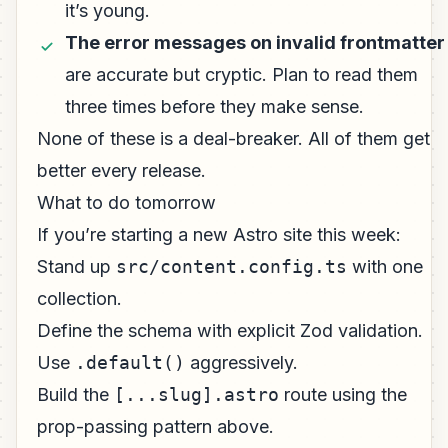
it’s young.
The error messages on invalid frontmatter
are accurate but cryptic. Plan to read them
three times before they make sense.
None of these is a deal-breaker. All of them get
better every release.
What to do tomorrow
If you’re starting a new Astro site this week:
Stand up
src/content.config.ts
with one
collection.
Define the schema with explicit Zod validation.
Use
.default()
aggressively.
Build the
[...slug].astro
route using the
prop-passing pattern above.