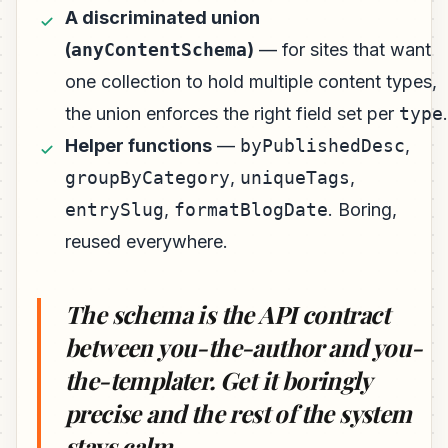
A discriminated union
(
anyContentSchema
)
— for sites that want
one collection to hold multiple content types,
the union enforces the right field set per
type
.
Helper functions
—
byPublishedDesc
,
groupByCategory
,
uniqueTags
,
entrySlug
,
formatBlogDate
. Boring,
reused everywhere.
The schema is the API contract
between you-the-author and you-
the-templater. Get it boringly
precise and the rest of the system
stays calm.