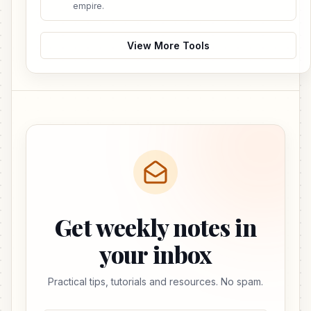
empire.
View More Tools
Get weekly notes in
your inbox
Practical tips, tutorials and resources. No spam.