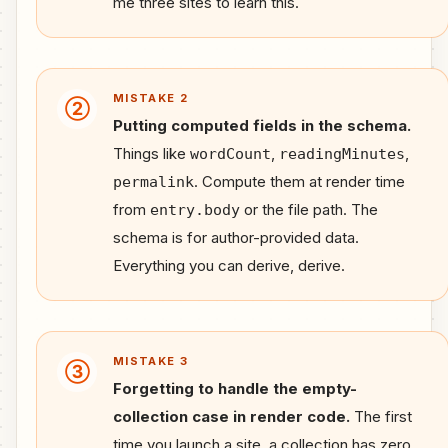
me three sites to learn this.
MISTAKE 2
②
Putting computed fields in the schema.
Things like
,
,
wordCount
readingMinutes
. Compute them at render time
permalink
from
or the file path. The
entry.body
schema is for author-provided data.
Everything you can derive, derive.
MISTAKE 3
③
Forgetting to handle the empty-
collection case in render code.
The first
time you launch a site, a collection has zero