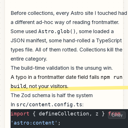
Before collections, every Astro site I touched had
a different ad-hoc way of reading frontmatter.
Some used
Astro.glob()
, some loaded a
JSON manifest, some hand-rolled a TypeScript
types file. All of them rotted. Collections kill the
entire category.
The build-time validation is the unsung win.
A typo in a frontmatter date field fails
npm run
build
, not your visitors.
The Zod schema is half the system
In
src/content.config.ts
:
import
 { defineCollection, z } 
from
Copy
'astro:content'
;