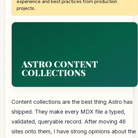
experience and best practices from production
projects.
ASTRO CONTENT
COLLECTIONS
Content collections are the best thing Astro has
shipped. They make every MDX file a typed,
validated, queryable record. After moving 46
sites onto them, I have strong opinions about the