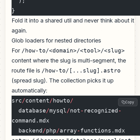
''
);
}
Fold it into a shared util and never think about it
again.
Glob loaders for nested directories
For
/how-to/<domain>/<tool>/<slug>
content where the slug is multi-segment, the
route file is
/how-to/[...slug].astro
(spread slug). The collection picks it up
automatically:
src
/
content
/
howto
/
Copy
  database
/
mysql
/
not
-
recognized
-
command.mdx
  backend
/
php
/
array
-
functions.mdx