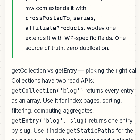
mw.com extends it with
crossPostedTo
,
series
,
affiliateProducts
. wpdev.one
extends it with WP-specific fields. One
source of truth, zero duplication.
getCollection vs getEntry — picking the right call
Collections have two read APIs:
getCollection('blog')
returns every entry
as an array. Use it for index pages, sorting,
filtering, computing aggregates.
getEntry('blog', slug)
returns one entry
by slug. Use it inside
getStaticPaths
for the