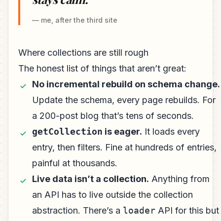
— me, after the third site
Where collections are still rough
The honest list of things that aren’t great:
No incremental rebuild on schema change.
Update the schema, every page rebuilds. For
a 200-post blog that’s tens of seconds.
getCollection
is eager.
It loads every
entry, then filters. Fine at hundreds of entries,
painful at thousands.
Live data isn’t a collection.
Anything from
an API has to live outside the collection
abstraction. There’s a
loader
API for this but