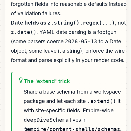
forgotten fields into reasonable defaults instead
of validation failures.
Date fields as
z.string().regex(...)
, not
z.date()
. YAML date parsing is a footgun
(some parsers coerce
2026-05-13
to a Date
object, some leave it a string); enforce the wire
format and parse explicitly in your render code.
The 'extend' trick
Share a base schema from a workspace
package and let each site
.extend()
it
with site-specific fields. Empire-wide:
deepDiveSchema
lives in
@empire/content-shells/schemas
.