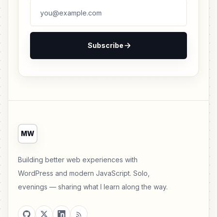
Subscribe
MW
Building better web experiences with
WordPress and modern JavaScript. Solo,
evenings — sharing what I learn along the way.