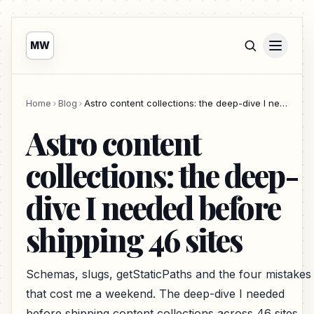
MW
Home
Blog
Astro content collections: the deep-dive I needed before shipping 46 sites
Astro content
collections: the deep-
dive I needed before
shipping 46 sites
Schemas, slugs, getStaticPaths and the four mistakes
that cost me a weekend. The deep-dive I needed
before shipping content collections across 46 sites.