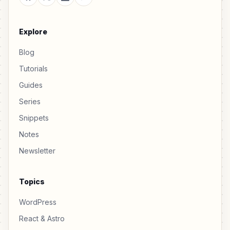
Explore
Blog
Tutorials
Guides
Series
Snippets
Notes
Newsletter
Topics
WordPress
React & Astro