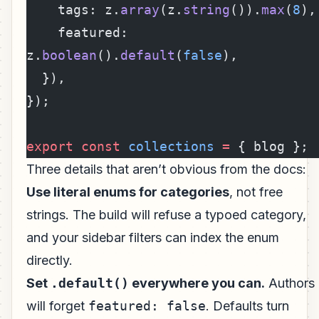
    tags: z.
array
(z.
string
()).
max
(
8
),
    featured: 
z.
boolean
().
default
(
false
),
  }),
});
export
 const
 collections
 =
 { blog };
Three details that aren’t obvious from the docs:
Use literal enums for categories
, not free
strings. The build will refuse a typoed category,
and your sidebar filters can index the enum
directly.
Set
.default()
everywhere you can.
Authors
will forget
featured: false
. Defaults turn