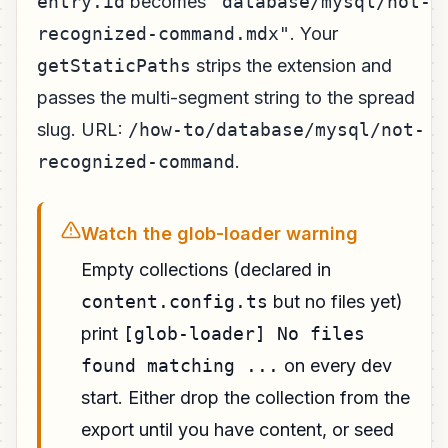
entry.id
becomes
"database/mysql/not-
recognized-command.mdx"
. Your
getStaticPaths
strips the extension and
passes the multi-segment string to the spread
slug. URL:
/how-to/database/mysql/not-
recognized-command
.
Watch the glob-loader warning
Empty collections (declared in
content.config.ts
but no files yet)
print
[glob-loader] No files
found matching ...
on every dev
start. Either drop the collection from the
export until you have content, or seed