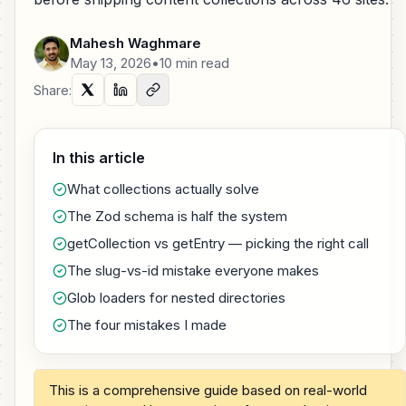
Mahesh Waghmare
May 13, 2026
•
10 min read
Share:
In this article
What collections actually solve
The Zod schema is half the system
getCollection vs getEntry — picking the right call
The slug-vs-id mistake everyone makes
Glob loaders for nested directories
The four mistakes I made
This is a comprehensive guide based on real-world