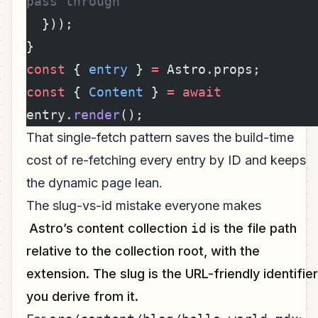
pass through
  }));
}
const
 { 
entry
 } 
=
 Astro.props;
const
 { 
Content
 } 
=
 await
entry.
render
();
That single-fetch pattern saves the build-time
cost of re-fetching every entry by ID and keeps
the dynamic page lean.
The slug-vs-id mistake everyone makes
Astro’s content collection
id
is the file path
relative to the collection root, with the
extension. The slug is the URL-friendly identifier
you derive from it.