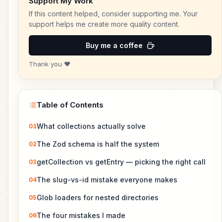
Support My Work
If this content helped, consider supporting me. Your
support helps me create more quality content.
Buy me a coffee
Thank you ❤️
Table of Contents
What collections actually solve
01
The Zod schema is half the system
02
getCollection vs getEntry — picking the right call
03
The slug-vs-id mistake everyone makes
04
Glob loaders for nested directories
05
The four mistakes I made
06