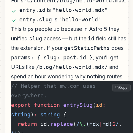
For
src/content/blog/hello-world.mdx
:
entry.id
is
"hello-world.mdx"
entry.slug
is
"hello-world"
This trips people up because in Astro 5 they
unified
slug
access — but the
id
field still has
the extension. If your
getStaticPaths
does
params: { slug: post.id }
, you’ll get
URLs like
/blog/hello-world.mdx/
and
spend an hour wondering why nothing routes.
// Helper that mw.com uses 
Copy
everywhere.
export
 function
 entrySlug
(
id
:
string
)
:
 string
 {
  return
 id.
replace
(
/
\.
(mdx
|
md)
$
/
, 