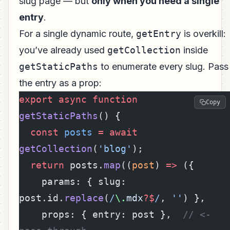
slug page — but
only when you need a single
entry
.
For a single dynamic route,
getEntry
is overkill:
you’ve already used
getCollection
inside
getStaticPaths
to enumerate every slug. Pass
the entry as a prop:
export
 async
 function
Copy
getStaticPaths
() {
  const
 posts
 =
 await
getCollection
(
'blog'
);
  return
 posts.
map
((
post
) 
=>
 ({
    params: { slug: 
post.id.
replace
(
/
\.
mdx
?$
/
, 
''
) },
    props: { entry: post },  
// <- 