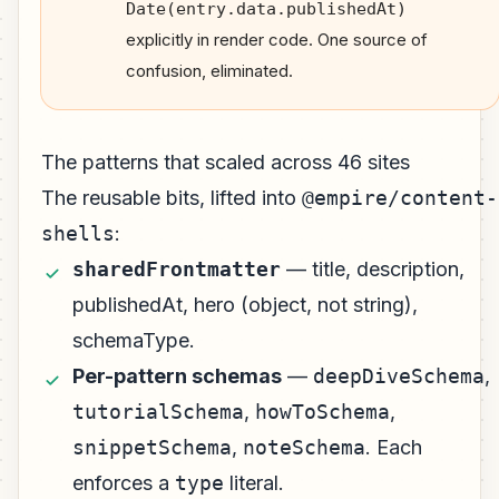
Date(entry.data.publishedAt)
explicitly in render code. One source of
confusion, eliminated.
The patterns that scaled across 46 sites
The reusable bits, lifted into
@empire/content-
shells
:
sharedFrontmatter
— title, description,
publishedAt, hero (object, not string),
schemaType.
Per-pattern schemas
—
deepDiveSchema
,
tutorialSchema
,
howToSchema
,
snippetSchema
,
noteSchema
. Each
enforces a
type
literal.