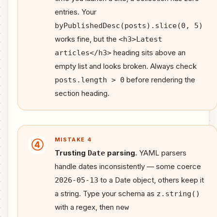
entries. Your
byPublishedDesc(posts).slice(0, 5)
works fine, but the
<h3>Latest
heading sits above an
articles</h3>
empty list and looks broken. Always check
before rendering the
posts.length > 0
section heading.
MISTAKE 4
④
Trusting
parsing.
YAML parsers
Date
handle dates inconsistently — some coerce
to a Date object, others keep it
2026-05-13
a string. Type your schema as
z.string()
with a regex, then
new