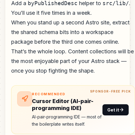
Add a
byPublishedDesc
helper to
src/lib/
.
You’ll use it five times in a week.
When you stand up a second Astro site, extract
the shared schema bits into a workspace
package before the third one comes online.
That’s the whole loop. Content collections will be
the most enjoyable part of your Astro stack —
once you stop fighting the shape.
SPONSOR-FREE PICK
RECOMMENDED
Cursor Editor (AI-pair-
programming IDE)
Get it
AI-pair-programming IDE — most of
the boilerplate writes itself.