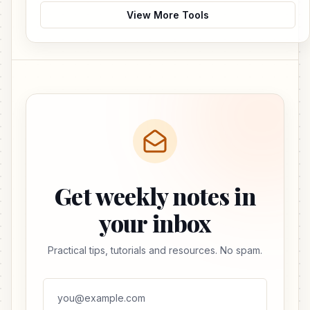
View More Tools
Get weekly notes in
your inbox
Practical tips, tutorials and resources. No spam.