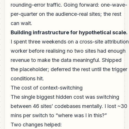
rounding-error traffic. Going forward: one-wave-
per-quarter on the audience-real sites; the rest
can wait.
Building infrastructure for hypothetical scale.
I spent three weekends on a cross-site attribution
worker before realising no two sites had enough
revenue to make the data meaningful. Shipped
the placeholder; deferred the rest until the trigger
conditions hit.
The cost of context-switching
The single biggest hidden cost was switching
between 46 sites’ codebases mentally. I lost ~30
mins per switch to “where was I in this?”
Two changes helped: