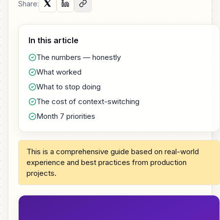
Share:
In this article
The numbers — honestly
What worked
What to stop doing
The cost of context-switching
Month 7 priorities
This is a comprehensive guide based on real-world
experience and best practices from production
projects.