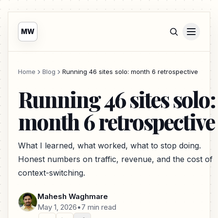
MW
Home
Blog
Running 46 sites solo: month 6 retrospective
Running 46 sites solo:
month 6 retrospective
What I learned, what worked, what to stop doing.
Honest numbers on traffic, revenue, and the cost of
context-switching.
Mahesh Waghmare
May 1, 2026
•
7 min read