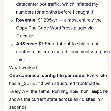
datacenter bot traffic, which inflated my
numbers for months before I caught it)
Revenue:
$1,295/yr — almost entirely the
Copy The Code WordPress plugin via
Freemius
AdSense:
$1-5/mo (about to ship a real
content cluster on marathi.community to push
this)
What worked
One canonical config file per node.
Every site
has a
_SITE.md
with structured frontmatter.
Every API the same. Running
npm run empire
shows the current state across all 46 sites in 4
seconds.