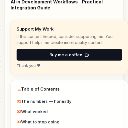
AI in Development Workflows - Practical
Integration Guide
Support My Work
If this content helped, consider supporting me. Your
support helps me create more quality content.
Buy me a coffee
Thank you ❤️
Table of Contents
The numbers — honestly
01
What worked
02
What to stop doing
03