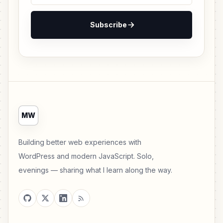
Subscribe
MW
Building better web experiences with
WordPress and modern JavaScript. Solo,
evenings — sharing what I learn along the way.