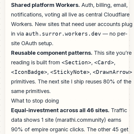
Shared platform Workers.
Auth, billing, email,
notifications, voting all live as central Cloudflare
Workers. New sites that need user accounts plug
in via
auth.surror.workers.dev
— no per-
site OAuth setup.
Reusable component patterns.
This site you’re
reading is built from
<Section>
,
<Card>
,
<IconBadge>
,
<StickyNote>
,
<DrawnArrow>
primitives. The next site I ship reuses 80% of the
same primitives.
What to stop doing
Equal-investment across all 46 sites.
Traffic
data shows 1 site (marathi.community) earns
90% of empire organic clicks. The other 45 get