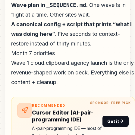
Wave plan in
_SEQUENCE.md
.
One wave is in
flight at a time. Other sites wait.
A canonical config + script that prints “what I
was doing here”.
Five seconds to context-
restore instead of thirty minutes.
Month 7 priorities
Wave 1 cloud.clipboard.agency launch is the only
revenue-shaped work on deck. Everything else is
content + cleanup.
SPONSOR-FREE PICK
RECOMMENDED
Cursor Editor (AI-pair-
programming IDE)
Get it
AI-pair-programming IDE — most of