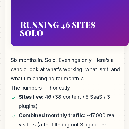
RUNNING 46 SITES
SOLO
Six months in. Solo. Evenings only. Here’s a
candid look at what’s working, what isn’t, and
what I’m changing for month 7.
The numbers — honestly
Sites live:
46 (38 content / 5 SaaS / 3
plugins)
Combined monthly traffic:
~17,000 real
visitors (after filtering out Singapore-