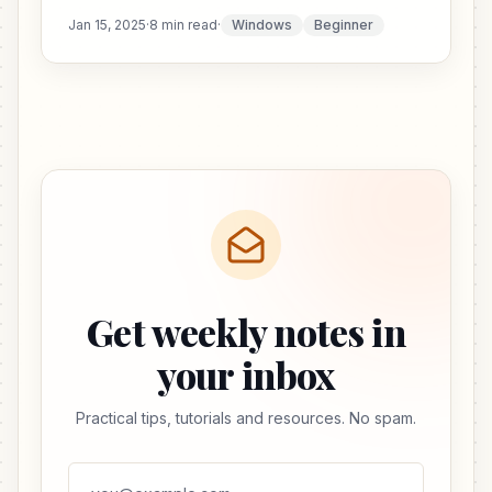
Jan 15, 2025
·
8 min read
·
Windows
Beginner
Get weekly notes in
your inbox
Practical tips, tutorials and resources. No spam.