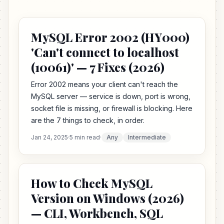
MySQL Error 2002 (HY000)
'Can't connect to localhost
(10061)' — 7 Fixes (2026)
Error 2002 means your client can't reach the
MySQL server — service is down, port is wrong,
socket file is missing, or firewall is blocking. Here
are the 7 things to check, in order.
Jan 24, 2025
·
5 min read
·
Any
Intermediate
How to Check MySQL
Version on Windows (2026)
— CLI, Workbench, SQL