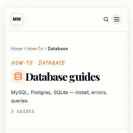
MW
Home
How-To
Database
HOW-TO · DATABASE
Database guides
MySQL, Postgres, SQLite — install, errors,
queries.
3 GUIDES