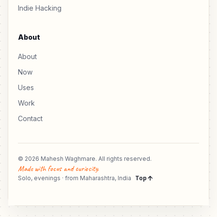
Indie Hacking
About
About
Now
Uses
Work
Contact
© 2026 Mahesh Waghmare. All rights reserved.
Made with focus and curiosity.
Solo, evenings · from Maharashtra, India
Top