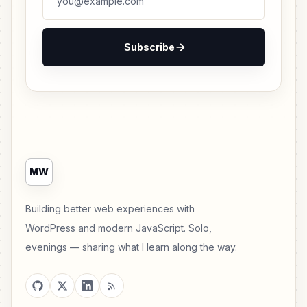
Subscribe
MW
Building better web experiences with
WordPress and modern JavaScript. Solo,
evenings — sharing what I learn along the way.