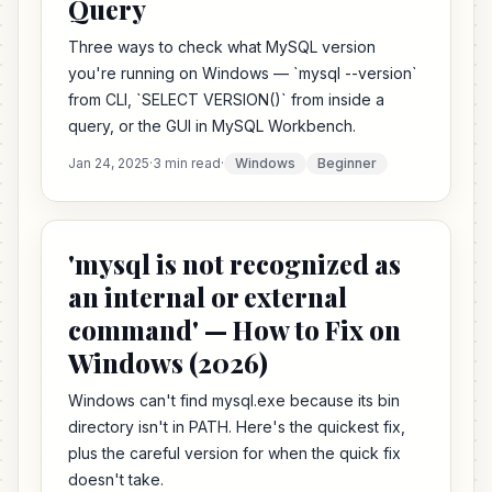
Query
Three ways to check what MySQL version
you're running on Windows — `mysql --version`
from CLI, `SELECT VERSION()` from inside a
query, or the GUI in MySQL Workbench.
Jan 24, 2025
·
3 min read
·
Windows
Beginner
'mysql is not recognized as
an internal or external
command' — How to Fix on
Windows (2026)
Windows can't find mysql.exe because its bin
directory isn't in PATH. Here's the quickest fix,
plus the careful version for when the quick fix
doesn't take.