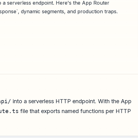
nto a serverless endpoint. Here's the App Router
Response`, dynamic segments, and production traps.
api/
into a serverless HTTP endpoint. With the App
ute.ts
file that exports named functions per HTTP