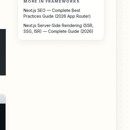
MORE IN FRAMEWORKS
Next.js SEO — Complete Best
Practices Guide (2026 App Router)
Next.js Server-Side Rendering (SSR,
SSG, ISR) — Complete Guide (2026)