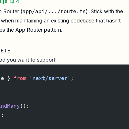
.js 13.4
p Router (
app/api/.../route.ts
). Stick with the
y when maintaining an existing codebase that hasn’t
ses the App Router pattern.
LETE
d you want to support:
se } 
from
 'next/server'
;
indMany
();
);