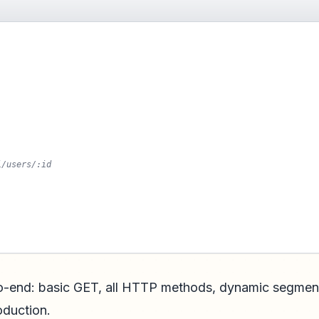
i/users/:id
to-end: basic GET, all HTTP methods, dynamic segmen
roduction.