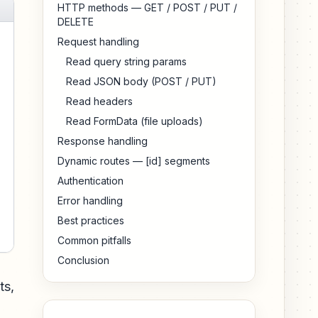
HTTP methods — GET / POST / PUT /
DELETE
Request handling
Read query string params
Read JSON body (POST / PUT)
Read headers
Read FormData (file uploads)
Response handling
Dynamic routes — [id] segments
Authentication
Error handling
Best practices
Common pitfalls
Conclusion
ts,