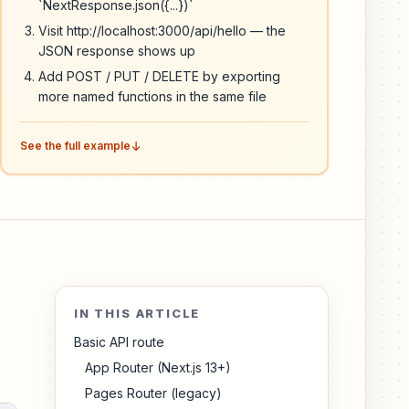
`NextResponse.json({...})`
Visit http://localhost:3000/api/hello — the
JSON response shows up
Add POST / PUT / DELETE by exporting
more named functions in the same file
See the full example
IN THIS ARTICLE
Basic API route
App Router (Next.js 13+)
Pages Router (legacy)