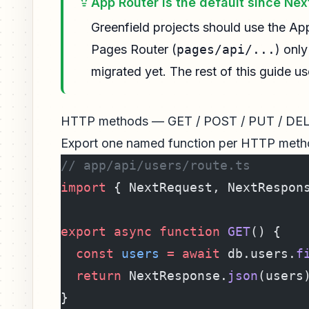
App Router is the default since Next
Greenfield projects should use the Ap
Pages Router (
pages/api/...
) onl
migrated yet. The rest of this guide u
HTTP methods — GET / POST / PUT / DE
Export one named function per HTTP metho
// app/api/users/route.ts
import
 { NextRequest, NextRespon
export
 async
 function
 GET
() {
  const
 users
 =
 await
 db.users.
f
  return
 NextResponse.
json
(users
}