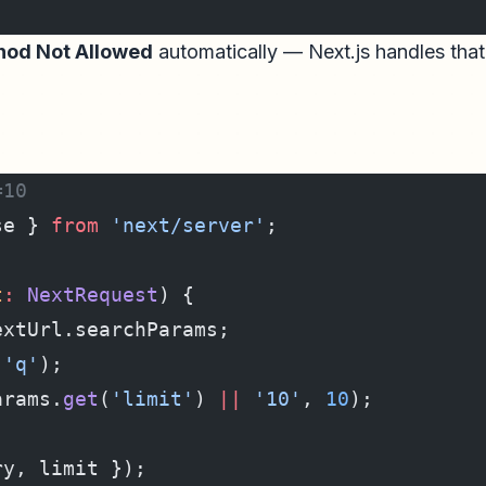
od Not Allowed
automatically — Next.js handles that
=10
se } 
from
 'next/server'
;
t
:
 NextRequest
) {
extUrl.searchParams;
(
'q'
);
arams.
get
(
'limit'
) 
||
 '10'
, 
10
);
ry, limit });