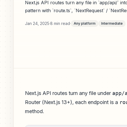
Next.js API routes turn any file in `app/api/` i
pattern with `route.ts`, `NextRequest` / `Next
Jan 24, 2025
·
8 min read
·
Any platform
Intermediate
Next.js API routes turn any file under
app/
Router (Next.js 13+), each endpoint is a
ro
method.