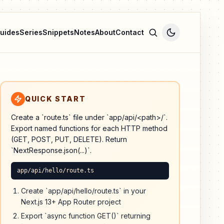
uides
Series
Snippets
Notes
About
Contact
QUICK START
Create a `route.ts` file under `app/api/<path>/`.
Export named functions for each HTTP method
(GET, POST, PUT, DELETE). Return
`NextResponse.json(...)`.
app/api/hello/route.ts
Create `app/api/hello/route.ts` in your
Next.js 13+ App Router project
Export `async function GET()` returning