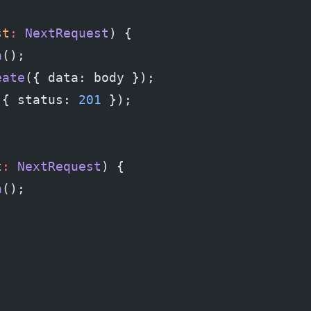
st
:
 NextRequest
) {
n
();
eate
({ data: body });
 { status: 
201
 });
t
:
 NextRequest
) {
n
();