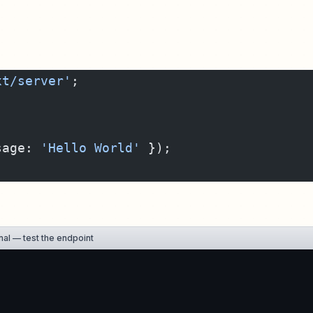
xt/server'
;
sage: 
'Hello World'
 });
al — test the endpoint