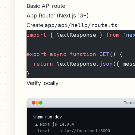
Basic API route
App Router (Next.js 13+)
Create
app/api/hello/route.ts
:
import
 { NextResponse } 
from
 'ne
export
 async
 function
 GET
() {
  return
 NextResponse.
json
({ mes
}
Verify locally:
Termin
$
npm run dev
 ▲ Next.js 14.0.4

- Local:   http://localhost:3000
