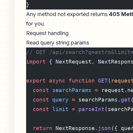
}
Any method not exported returns
405 Meth
for you.
Request handling
Read query string params
// GET /api/search?q=astro&limit
import
 { NextRequest, NextRespon
export
 async
 function
 GET
(
reques
  const
 searchParams
 =
 request.n
  const
 query
 =
 searchParams.
get
  const
 limit
 =
 parseInt
(searchP
  return
 NextResponse.
json
({ que