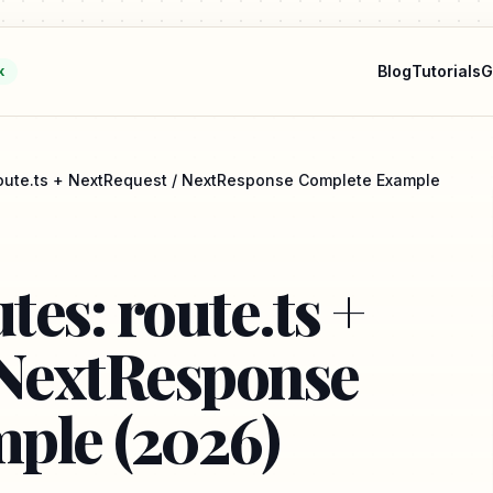
Blog
Tutorials
G
k
 route.ts + NextRequest / NextResponse Complete Example
tes: route.ts +
 NextResponse
ple (2026)