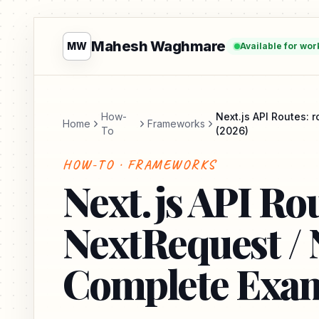
Mahesh Waghmare
MW
Available for wor
How-
Next.js API Routes:
Home
Frameworks
To
(2026)
HOW-TO · FRAMEWORKS
Next.js API Rou
NextRequest /
Complete Exam