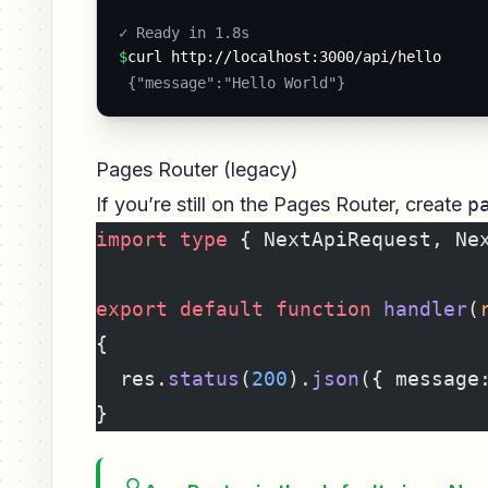
✓ Ready in 1.8s 
$
curl http://localhost:3000/api/hello
 {"message":"Hello World"} 
Pages Router (legacy)
If you’re still on the Pages Router, create
p
import
 type
 { NextApiRequest, Ne
export
 default
 function
 handler
(
{
  res.
status
(
200
).
json
({ message
}