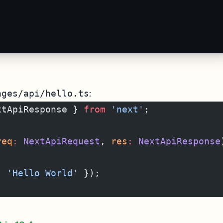
ages/api/hello.ts
:
xtApiResponse } 
from
 'next'
;
req
:
 NextApiRequest
, 
res
:
 NextApiResponse
: 
'Hello World'
 });