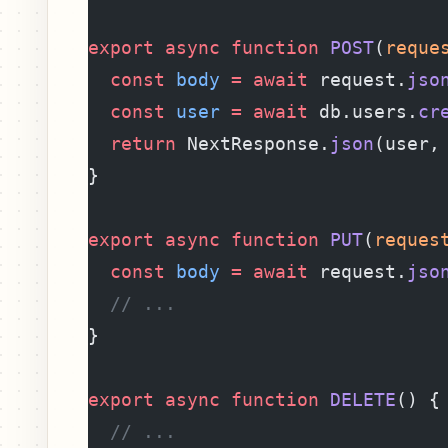
export
 async
 function
 POST
(
reque
  const
 body
 =
 await
 request.
jso
  const
 user
 =
 await
 db.users.
cr
  return
 NextResponse.
json
(user,
}
export
 async
 function
 PUT
(
reques
  const
 body
 =
 await
 request.
jso
  // ...
}
export
 async
 function
 DELETE
() {
  // ...