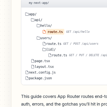
my-next-app/
app/
api/
hello/
route.ts
GET /api/hello
users/
route.ts
GET / POST /api/users
[id]/
route.ts
GET / PUT / DELETE /ap
page.tsx
layout.tsx
next.config.js
package.json
This guide covers App Router routes end-
auth, errors, and the gotchas you’ll hit in p