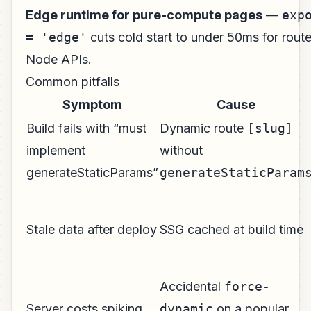
Edge runtime for pure-compute pages
—
exp
= 'edge'
cuts cold start to under 50ms for rout
Node APIs.
Common pitfalls
Symptom
Cause
Build fails with “must
Dynamic route
[slug]
implement
without
generateStaticParams”
generateStaticParam
Stale data after deploy
SSG cached at build time
Accidental
force-
Server costs spiking
dynamic
on a popular