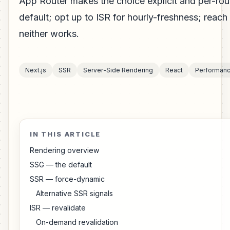
App Router makes the choice explicit and per-ro
default; opt up to ISR for hourly-freshness; reac
neither works.
Next.js
SSR
Server-Side Rendering
React
Performan
IN THIS ARTICLE
Rendering overview
SSG — the default
SSR — force-dynamic
Alternative SSR signals
ISR — revalidate
On-demand revalidation