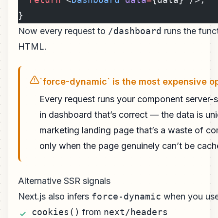
}
Now every request to
/dashboard
runs the funct
HTML.
`force-dynamic` is the most expensive o
Every request runs your component server-s
in dashboard that’s correct — the data is uni
marketing landing page that’s a waste of c
only when the page genuinely can’t be cach
Alternative SSR signals
Next.js also infers
force-dynamic
when you use 
cookies()
from
next/headers