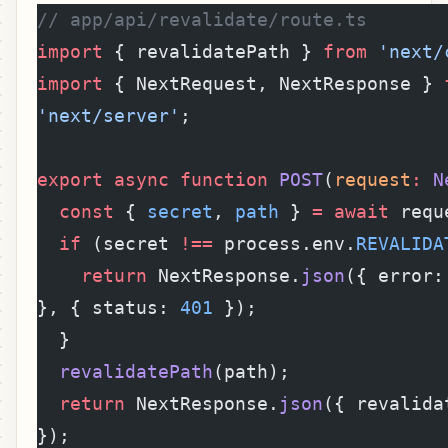
// app/api/revalidate/route.ts
import
 { revalidatePath } 
from
 'next/
import
 { NextRequest, NextResponse } 
'next/server'
;
export
 async
 function
 POST
(
request
:
 N
  const
 { 
secret
, 
path
 } 
=
 await
 requ
  if
 (secret 
!==
 process.env.
REVALIDA
    return
 NextResponse.
json
({ error:
}, { status: 
401
 });
  }
  revalidatePath
(path);
  return
 NextResponse.
json
({ revalida
});