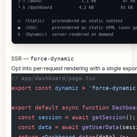
├ ○ /about                1.1 kB           87 kB

└ λ /dashboard           4.2 kB           93 kB

○  (Static)   prerendered as static content

●  (SSG)      prerendered as static HTML (uses ge
λ  (Dynamic)  server-rendered on demand 
SSR —
force-dynamic
Opt into per-request rendering with a single expor
// app/dashboard/page.tsx
export
 const
 dynamic
 =
 'force-dynamic
export
 default
 async
 function
 Dashboa
  const
 session
 =
 await
 getSession
();
  const
 data
 =
 await
 getUserData
(sess
  return
 <
Dashboard
 data
=
{data} />;