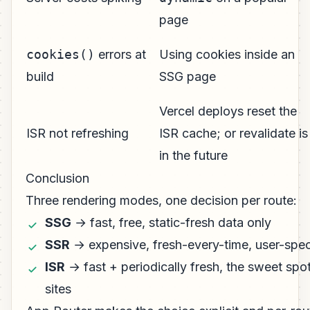
page
cookies()
errors at
Using cookies inside an
build
SSG page
Vercel deploys reset the
ISR not refreshing
ISR cache; or revalidate is
in the future
Conclusion
Three rendering modes, one decision per route:
SSG
→ fast, free, static-fresh data only
SSR
→ expensive, fresh-every-time, user-spec
ISR
→ fast + periodically fresh, the sweet spo
sites