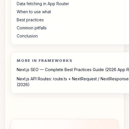
Data fetching in App Router
When to use what
Best practices
Common pitfalls
Conclusion
MORE IN FRAMEWORKS
Next.js SEO — Complete Best Practices Guide (2026 App R
Next.js API Routes: route.ts + NextRequest / NextRespon
(2026)