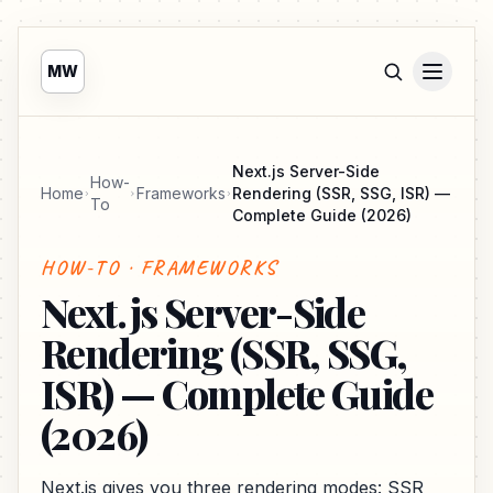
MW
Next.js Server-Side
How-
Home
Frameworks
Rendering (SSR, SSG, ISR) —
To
Complete Guide (2026)
HOW-TO · FRAMEWORKS
Next.js Server-Side
Rendering (SSR, SSG,
ISR) — Complete Guide
(2026)
Next.js gives you three rendering modes: SSR