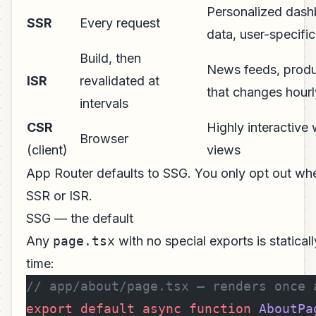
Personalized dash
SSR
Every request
data, user-specifi
Build, then
News feeds, produc
ISR
revalidated at
that changes hourl
intervals
CSR
Highly interactive 
Browser
(client)
views
App Router defaults to SSG. You only opt out wh
SSR or ISR.
SSG — the default
Any
page.tsx
with no special exports is statical
time:
// app/about/page.tsx — renders once 
export
 default
 async
 function
 AboutPa