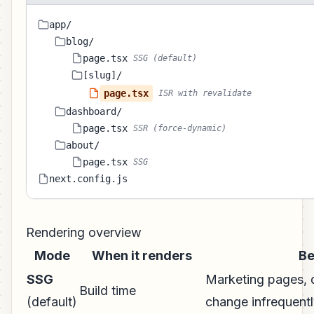
app/
blog/
page.tsx
SSG (default)
[slug]/
page.tsx
ISR with revalidate
dashboard/
page.tsx
SSR (force-dynamic)
about/
page.tsx
SSG
next.config.js
Rendering overview
Mode
When it renders
Be
SSG
Marketing pages, d
Build time
(default)
change infrequent