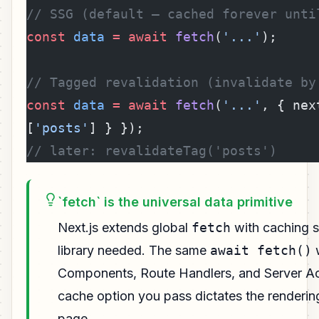
// SSG (default — cached forever unti
const
 data
 =
 await
 fetch
(
'...'
);
// Tagged revalidation (invalidate by
const
 data
 =
 await
 fetch
(
'...'
, { nex
[
'posts'
] } });
// later: revalidateTag('posts')
`fetch` is the universal data primitive
Next.js extends global
fetch
with caching 
library needed. The same
await fetch()
w
Components, Route Handlers, and Server Ac
cache option you pass dictates the renderin
page.