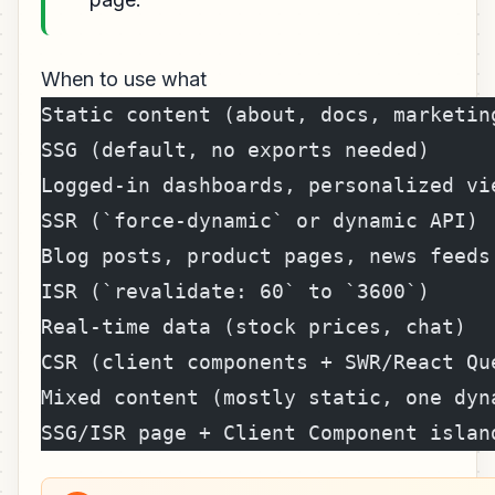
When to use what
Static content (about, docs, marketing
SSG (default, no exports needed)
Logged-in dashboards, personalized vie
SSR (`force-dynamic` or dynamic API)
Blog posts, product pages, news feeds 
ISR (`revalidate: 60` to `3600`)
Real-time data (stock prices, chat)   
CSR (client components + SWR/React Qu
Mixed content (mostly static, one dyna
SSG/ISR page + Client Component islan