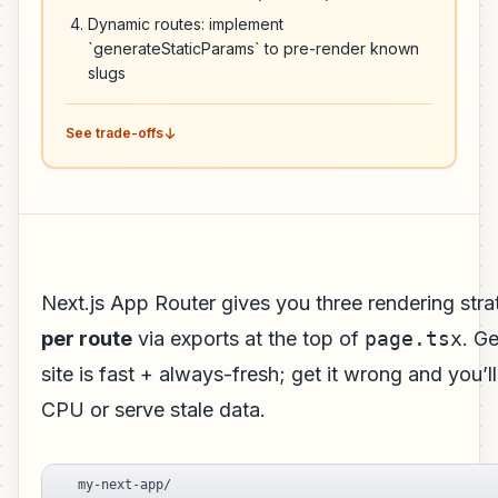
Dynamic routes: implement
`generateStaticParams` to pre-render known
slugs
See trade-offs
Next.js App Router gives you three rendering stra
per route
via exports at the top of
page.tsx
. Ge
site is fast + always-fresh; get it wrong and you’ll
CPU or serve stale data.
my-next-app/