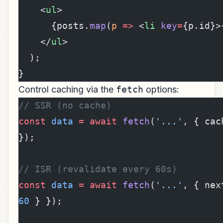
    <
ul
>
      {posts.
map
(
p
 =>
 <
li
 key
=
{p.id}>
    </
ul
>
  );
}
Control caching via the
fetch
options:
// SSR (no cache)
const
 data
 =
 await
 fetch
(
'...'
, { cac
});
// ISR (revalidate every 60s)
const
 data
 =
 await
 fetch
(
'...'
60
 } });