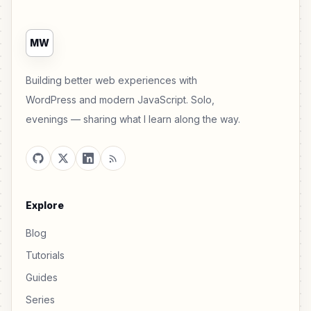
MW
Building better web experiences with
WordPress and modern JavaScript. Solo,
evenings — sharing what I learn along the way.
Explore
Blog
Tutorials
Guides
Series