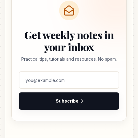
Get weekly notes in
your inbox
Practical tips, tutorials and resources. No spam.
Subscribe