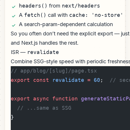
headers()
from
next/headers
A
fetch()
call with
cache: 'no-store'
A search-param-dependent calculation
So you often don’t need the explicit export — jus
and Next.js handles the rest.
ISR —
revalidate
Combine SSG-style speed with periodic freshness
// app/blog/[slug]/page.tsx
export
 const
 revalidate
 =
 60
;  
// sec
export
 async
 function
 generateStaticP
  // ...same as SSG
}