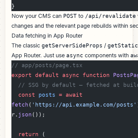
}
Now your CMS can
POST
to
/api/revalidate
changes and the relevant page rebuilds within se
Data fetching in App Router
The classic
getServerSideProps
/
getStatic
App Router. Just use
async
components with
aw
// app/posts/page.tsx
export
 default
 async
 function
 PostsPa
  // SSG by default — fetched at buil
  const
 posts
 =
 await
fetch
(
'https://api.example.com/posts'
r.
json
());
  return
 (