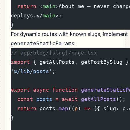
  return
 <
main
>About me — never change
deploys.</
main
>;
}
For dynamic routes with known slugs, implement
generateStaticParams
:
// app/blog/[slug]/page.tsx
import
 { getAllPosts, getPostBySlug }
'@/lib/posts'
;
export
 async
 function
 generateStaticP
  const
 posts
 =
 await
 getAllPosts
();
  return
 posts.
map
((
p
) 
=>
 ({ slug: p.
}