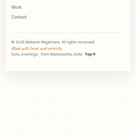
Work
Contact
© 2026 Mahesh Waghmare. All rights reserved.
Made with focus and curiosity.
Solo, evenings · from Maharashtra, India
Top