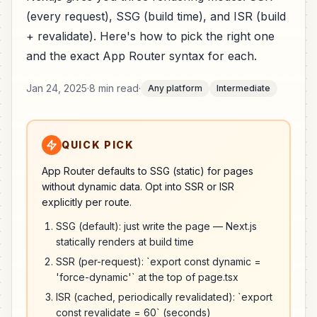
(every request), SSG (build time), and ISR (build
+ revalidate). Here's how to pick the right one
and the exact App Router syntax for each.
Jan 24, 2025
·
8 min read
·
Any platform
Intermediate
QUICK PICK
App Router defaults to SSG (static) for pages
without dynamic data. Opt into SSR or ISR
explicitly per route.
SSG (default): just write the page — Next.js
statically renders at build time
SSR (per-request): `export const dynamic =
'force-dynamic'` at the top of page.tsx
ISR (cached, periodically revalidated): `export
const revalidate = 60` (seconds)