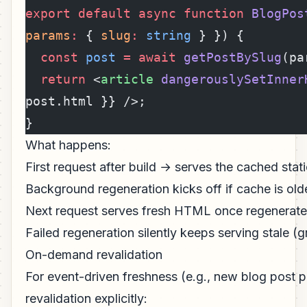
export
 default
 async
 function
 BlogPos
params
:
 { 
slug
:
 string
 } }) {
  const
 post
 =
 await
 getPostBySlug
(pa
  return
 <
article
 dangerouslySetInner
post.html }} />;
}
What happens:
First request after build → serves the cached sta
Background regeneration kicks off if cache is old
Next request serves fresh HTML once regenerat
Failed regeneration silently keeps serving stale (
On-demand revalidation
For event-driven freshness (e.g., new blog post pu
revalidation explicitly: