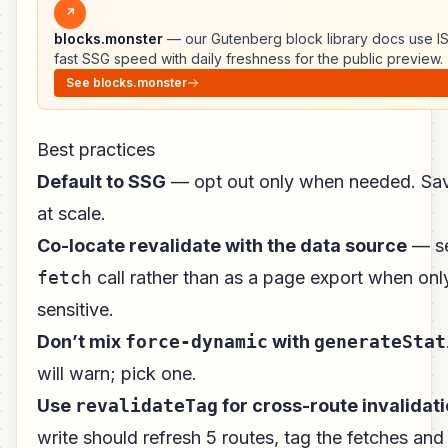
↗
blocks.monster
— our Gutenberg block library docs use I
fast SSG speed with daily freshness for the public preview.
See blocks.monster
Best practices
Default to SSG
— opt out only when needed. Sa
at scale.
Co-locate revalidate with the data source
— s
fetch
call rather than as a page export when onl
sensitive.
Don’t mix
force-dynamic
with
generateStat
will warn; pick one.
Use
revalidateTag
for cross-route invalidat
write should refresh 5 routes, tag the fetches and