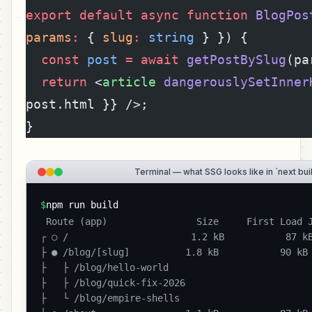
export
 default
 async
 function
 BlogPos
params
:
 { 
slug
:
 string
 } }) {
  const
 post
 =
 await
 getPostBySlug
(pa
  return
 <
article
 dangerouslySetInner
post.html }} />;
}
Terminal — what SSG looks like in `next bui
$
npm run build
 Route (app)                Size     First Load JS

┌ ○ /                      1.2 kB           87 kB
├ ● /blog/[slug]          1.8 kB           90 kB

├   ├ /blog/hello-world

├   ├ /blog/quick-fix-2026

├   └ /blog/empire-shells
