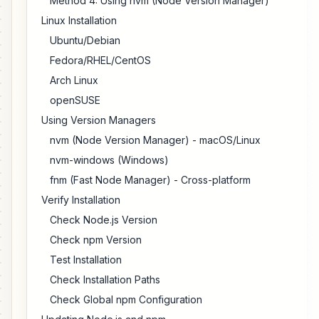
Method 4: Using nvm (Node Version Manager)
Linux Installation
Ubuntu/Debian
Fedora/RHEL/CentOS
Arch Linux
openSUSE
Using Version Managers
nvm (Node Version Manager) - macOS/Linux
nvm-windows (Windows)
fnm (Fast Node Manager) - Cross-platform
Verify Installation
Check Node.js Version
Check npm Version
Test Installation
Check Installation Paths
Check Global npm Configuration