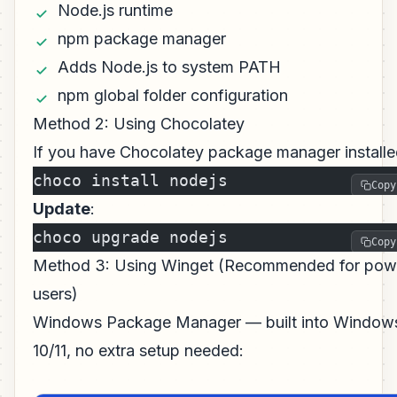
Node.js runtime
npm package manager
Adds Node.js to system PATH
npm global folder configuration
Method 2: Using Chocolatey
If you have Chocolatey package manager installe
choco install nodejs
Copy
Update
:
choco upgrade nodejs
Copy
Method 3: Using Winget (Recommended for pow
users)
Windows Package Manager — built into Window
10/11, no extra setup needed: