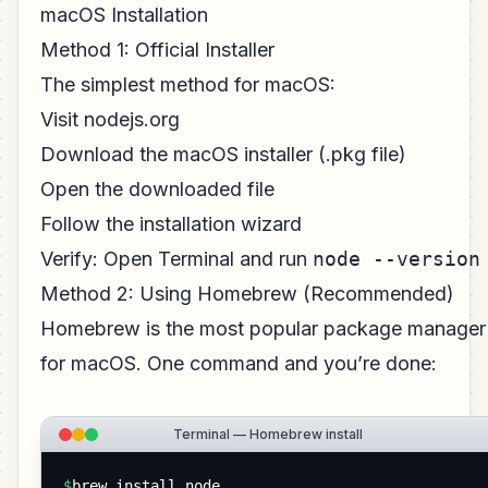
macOS Installation
Method 1: Official Installer
The simplest method for macOS:
Visit nodejs.org
Download the macOS installer (.pkg file)
Open the downloaded file
Follow the installation wizard
Verify: Open Terminal and run
node --version
Method 2: Using Homebrew (Recommended)
Homebrew is the most popular package manager
for macOS. One command and you’re done:
Terminal — Homebrew install
$
brew install node