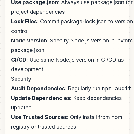
Use package.json
: Always use package.json for
project dependencies
Lock Files
: Commit package-lock.json to version
control
Node Version
: Specify Node.js version in .nvmrc
package.json
CI/CD
: Use same Node.js version in CI/CD as
development
Security
Audit Dependencies
: Regularly run
npm audit
Update Dependencies
: Keep dependencies
updated
Use Trusted Sources
: Only install from npm
registry or trusted sources