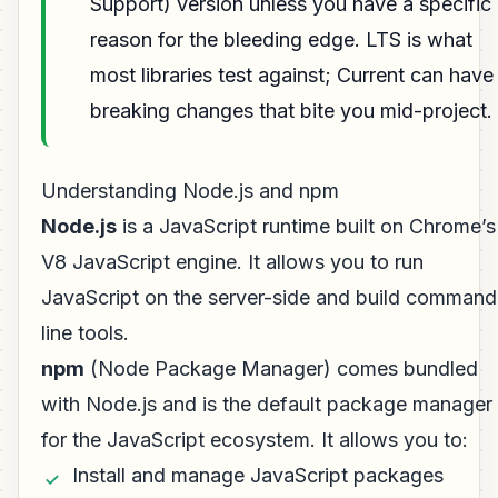
Support) version unless you have a specific
reason for the bleeding edge. LTS is what
most libraries test against; Current can have
breaking changes that bite you mid-project.
Understanding Node.js and npm
Node.js
is a JavaScript runtime built on Chrome’s
V8 JavaScript engine. It allows you to run
JavaScript on the server-side and build command
line tools.
npm
(Node Package Manager) comes bundled
with Node.js and is the default package manager
for the JavaScript ecosystem. It allows you to:
Install and manage JavaScript packages