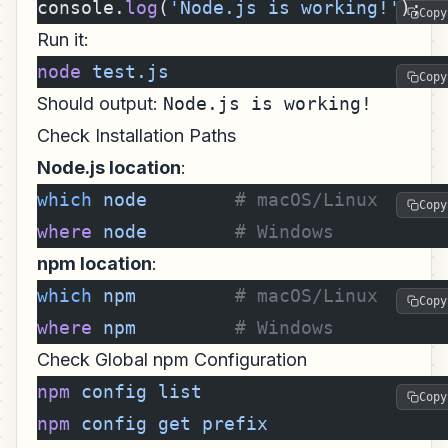
console.
log
(
'Node.js is working!'
);
Copy
Run it:
node
 test.js
Copy
Should output:
Node.js is working!
Check Installation Paths
Node.js location
:
which
 node
        # macOS/Linux
Copy
where
 node
        # Windows
npm location
:
which
 npm
         # macOS/Linux
Copy
where
 npm
         # Windows
Check Global npm Configuration
npm
 config
 list
Copy
npm
 config
 get
 prefix