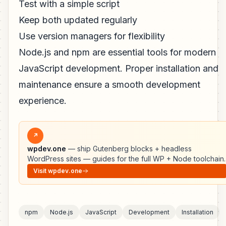
Test with a simple script
Keep both updated regularly
Use version managers for flexibility
Node.js and npm are essential tools for modern
JavaScript development. Proper installation and
maintenance ensure a smooth development
experience.
↗
wpdev.one
— ship Gutenberg blocks + headless
WordPress sites — guides for the full WP + Node toolchain.
Visit wpdev.one
npm
Node.js
JavaScript
Development
Installation