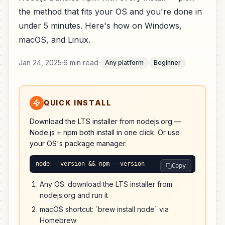
the method that fits your OS and you're done in
under 5 minutes. Here's how on Windows,
macOS, and Linux.
Jan 24, 2025
·
6 min read
·
Any platform
Beginner
QUICK INSTALL
Download the LTS installer from nodejs.org —
Node.js + npm both install in one click. Or use
your OS's package manager.
node --version && npm --version
Copy
Any OS: download the LTS installer from
nodejs.org and run it
macOS shortcut: `brew install node` via
Homebrew