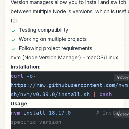
Version managers allow you to install and switch
between multiple Node.js versions, which is usefu
for:
Testing compatibility
Working on multiple projects
Following project requirements
nvm (Node Version Manager) - macOS/Linux
Installation
:
curl
 -o-
Copy
https://raw.githubusercontent.com/nvm
sh/nvm/v0.39.0/install.sh
 |
 bash
Usage
:
nvm
 install
 18.17.0
        # Install 
Copy
specific version