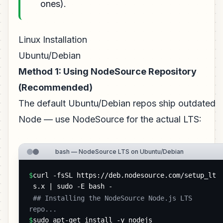
ones).
Linux Installation
Ubuntu/Debian
Method 1: Using NodeSource Repository
(Recommended)
The default Ubuntu/Debian repos ship outdated
Node — use NodeSource for the actual LTS:
bash — NodeSource LTS on Ubuntu/Debian
$
curl -fsSL https://deb.nodesource.com/setup_lt
s.x | sudo -E bash -
 ## Installing the NodeSource Node.js LTS 
repo... 
$
sudo apt-get install -y nodejs