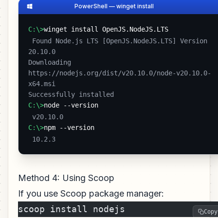
PowerShell — winget install
C:\>
winget install OpenJS.NodeJS.LTS
 Found Node.js LTS [OpenJS.NodeJS.LTS] Version 
20.10.0

Downloading 
https://nodejs.org/dist/v20.10.0/node-v20.10.0-
x64.msi

Successfully installed 
C:\>
node --version
 v20.10.0 
C:\>
npm --version
 10.2.3 
Method 4: Using Scoop
If you use Scoop package manager:
scoop install nodejs
Copy