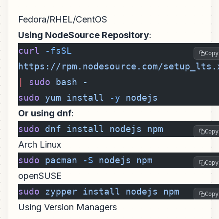
Fedora/RHEL/CentOS
Using NodeSource Repository
:
curl
 -fsSL
Copy
https://rpm.nodesource.com/setup_lts.
|
 sudo
 bash
 -
sudo
 yum
 install
 -y
 nodejs
Or using dnf
:
sudo
 dnf
 install
 nodejs
 npm
Copy
Arch Linux
sudo
 pacman
 -S
 nodejs
 npm
Copy
openSUSE
sudo
 zypper
 install
 nodejs
 npm
Copy
Using Version Managers