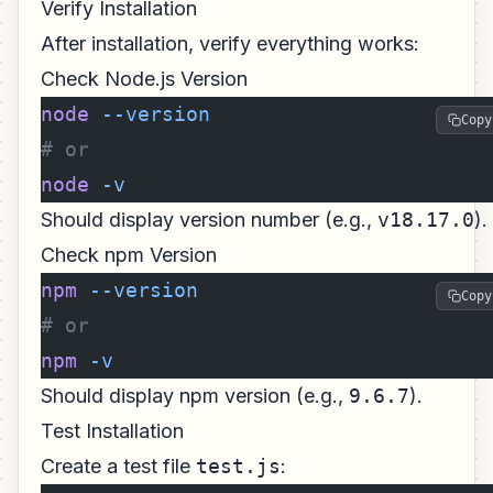
Verify Installation
After installation, verify everything works:
Check Node.js Version
node
 --version
Copy
# or
node
 -v
Should display version number (e.g.,
v18.17.0
).
Check npm Version
npm
 --version
Copy
# or
npm
 -v
Should display npm version (e.g.,
9.6.7
).
Test Installation
Create a test file
test.js
: