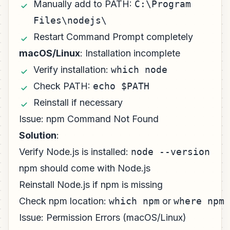
Manually add to PATH:
C:\Program
Files\nodejs\
Restart Command Prompt completely
macOS/Linux
: Installation incomplete
Verify installation:
which node
Check PATH:
echo $PATH
Reinstall if necessary
Issue: npm Command Not Found
Solution
:
Verify Node.js is installed:
node --version
npm should come with Node.js
Reinstall Node.js if npm is missing
Check npm location:
which npm
or
where npm
Issue: Permission Errors (macOS/Linux)