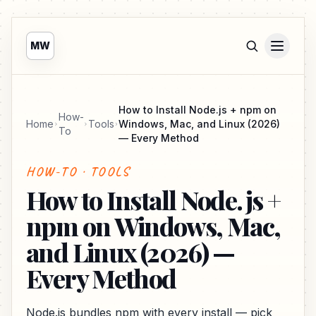
MW
How to Install Node.js + npm on
How-
Home
Tools
Windows, Mac, and Linux (2026)
To
— Every Method
HOW-TO · TOOLS
How to Install Node.js +
npm on Windows, Mac,
and Linux (2026) —
Every Method
Node.js bundles npm with every install — pick