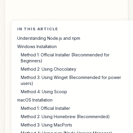
IN THIS ARTICLE
Understanding Node.js and npm
Windows Installation
Method 1: Official Installer (Recommended for
Beginners)
Method 2: Using Chocolatey
Method 3: Using Winget (Recommended for power
users)
Method 4: Using Scoop
macOS Installation
Method 1: Official Installer
Method 2: Using Homebrew (Recommended)
Method 3: Using MacPorts