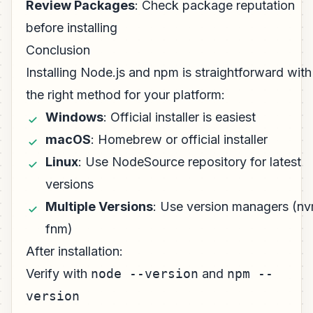
Review Packages
: Check package reputation
before installing
Conclusion
Installing Node.js and npm is straightforward with
the right method for your platform:
Windows
: Official installer is easiest
macOS
: Homebrew or official installer
Linux
: Use NodeSource repository for latest
versions
Multiple Versions
: Use version managers (nv
fnm)
After installation:
Verify with
node --version
and
npm --
version