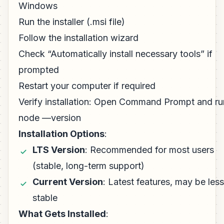
Windows
Run the installer (.msi file)
Follow the installation wizard
Check “Automatically install necessary tools” if
prompted
Restart your computer if required
Verify installation: Open Command Prompt and ru
node —version
Installation Options
:
LTS Version
: Recommended for most users
(stable, long-term support)
Current Version
: Latest features, may be less
stable
What Gets Installed
: