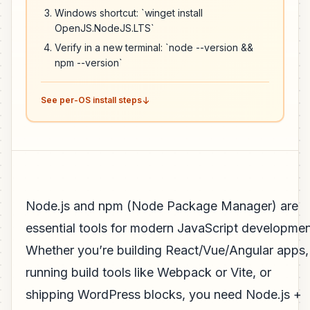
Windows shortcut: `winget install
OpenJS.NodeJS.LTS`
Verify in a new terminal: `node --version &&
npm --version`
See per-OS install steps
Node.js and npm (Node Package Manager) are
essential tools for modern JavaScript developmen
Whether you’re building React/Vue/Angular apps,
running build tools like Webpack or Vite, or
shipping WordPress blocks, you need Node.js +