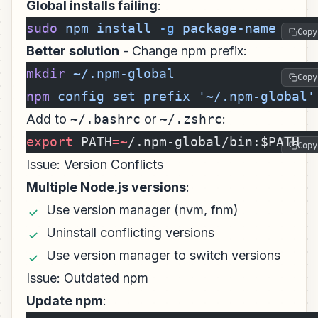
Global installs failing
:
sudo
 npm
 install
 -g
 package-name
Copy
Better solution
- Change npm prefix:
mkdir
 ~/.npm-global
Copy
npm
 config
 set
 prefix
 '~/.npm-global'
Add to
~/.bashrc
or
~/.zshrc
:
export
 PATH
=~
/.npm-global/bin:$PATH
Copy
Issue: Version Conflicts
Multiple Node.js versions
:
Use version manager (nvm, fnm)
Uninstall conflicting versions
Use version manager to switch versions
Issue: Outdated npm
Update npm
: