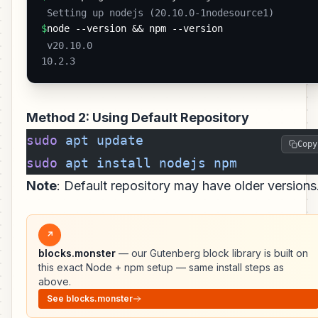
 Setting up nodejs (20.10.0-1nodesource1) 
$
node --version && npm --version
 v20.10.0

10.2.3 
Method 2: Using Default Repository
sudo
 apt
 update
Copy
sudo
 apt
 install
 nodejs
 npm
Note
: Default repository may have older versions
↗
blocks.monster
— our Gutenberg block library is built on
this exact Node + npm setup — same install steps as
above.
See blocks.monster