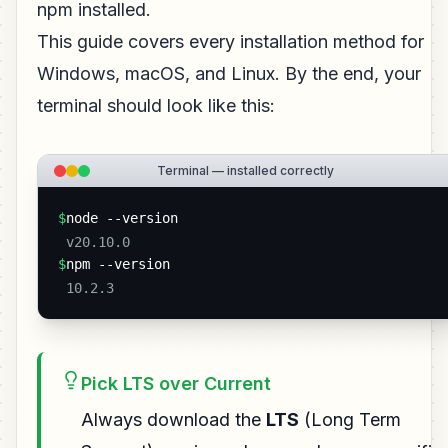
npm installed.
This guide covers every installation method for
Windows, macOS, and Linux. By the end, your
terminal should look like this:
Terminal — installed correctly
$
node --version
 v20.10.0 
$
npm --version
 10.2.3 
Pick LTS over Current
Always download the
LTS
(Long Term