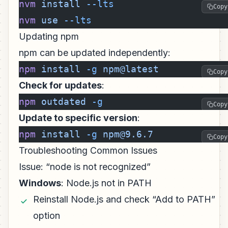
nvm
 install
 --lts
Copy
nvm
 use
 --lts
Updating npm
npm can be updated independently:
npm
 install
 -g
 npm@latest
Copy
Check for updates
:
npm
 outdated
 -g
Copy
Update to specific version
:
npm
 install
 -g
 npm@9.6.7
Copy
Troubleshooting Common Issues
Issue: “node is not recognized”
Windows
: Node.js not in PATH
Reinstall Node.js and check “Add to PATH”
option