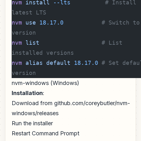
nvm
 install
 --lts
          # Install 
latest LTS
nvm
 use
 18.17.0
           # Switch to 
version
nvm
 list
                  # List 
installed versions
nvm
 alias
 default
 18.17.0
 # Set defaul
version
nvm-windows (Windows)
Installation
:
Download from github.com/coreybutler/nvm-
windows/releases
Run the installer
Restart Command Prompt