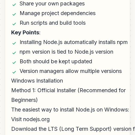
Share your own packages
Manage project dependencies
Run scripts and build tools
Key Points
:
Installing Node.js automatically installs npm
npm version is tied to Node.js version
Both should be kept updated
Version managers allow multiple versions
Windows Installation
Method 1: Official Installer (Recommended for
Beginners)
The easiest way to install Node.js on Windows:
Visit nodejs.org
Download the LTS (Long Term Support) version f