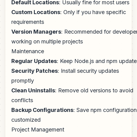
Default Locations
: Usually fine for most users
Custom Locations
: Only if you have specific
requirements
Version Managers
: Recommended for develope
working on multiple projects
Maintenance
Regular Updates
: Keep Node.js and npm updat
Security Patches
: Install security updates
promptly
Clean Uninstalls
: Remove old versions to avoid
conflicts
Backup Configurations
: Save npm configuration 
customized
Project Management