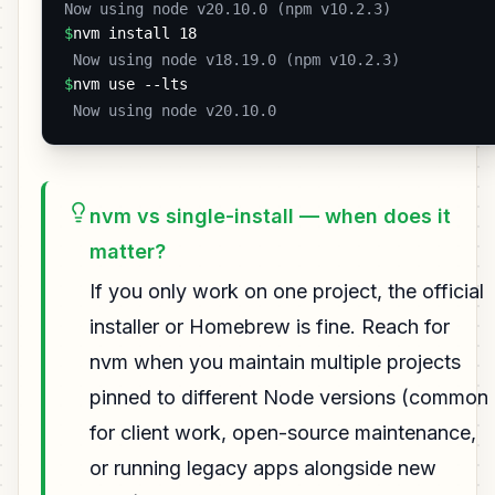
Now using node v20.10.0 (npm v10.2.3) 
$
nvm install 18
 Now using node v18.19.0 (npm v10.2.3) 
$
nvm use --lts
 Now using node v20.10.0 
nvm vs single-install — when does it
matter?
If you only work on one project, the official
installer or Homebrew is fine. Reach for
nvm when you maintain multiple projects
pinned to different Node versions (common
for client work, open-source maintenance,
or running legacy apps alongside new