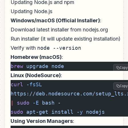
Updating Node.js and npm
Updating Node.js
Windows/macOS (Official Installer)
:
Download latest installer from nodejs.org
Run installer (it will update existing installation)
Verify with
node --version
Homebrew (macOS)
:
brew
 upgrade
 node
Copy
Linux (NodeSource)
:
curl
 -fsSL
Copy
https://deb.nodesource.com/setup_lts.
|
 sudo
 -E
 bash
 -
sudo
 apt-get
 install
 -y
 nodejs
Using Version Managers
: