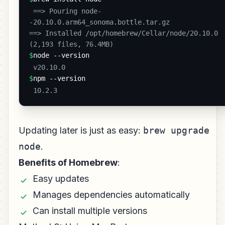
 ==> Pouring node-
-20.10.0.arm64_sonoma.bottle.tar.gz

==> Installed /opt/homebrew/Cellar/node/20.10.0 
(2,193 files, 76.4MB) 
$
node --version
 v20.10.0 
$
npm --version
 10.2.3 
Updating later is just as easy:
brew upgrade
node
.
Benefits of Homebrew
:
Easy updates
Manages dependencies automatically
Can install multiple versions