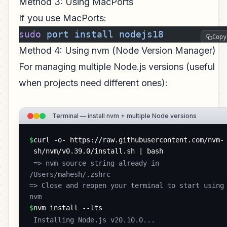
Method 3: Using MacPorts
If you use MacPorts:
sudo
 port
 install
 nodejs18
Copy
Method 4: Using nvm (Node Version Manager)
For managing multiple Node.js versions (useful
when projects need different ones):
Terminal — install nvm + multiple Node versions
$
curl -o- https://raw.githubusercontent.com/nvm-
sh/nvm/v0.39.0/install.sh | bash
 => nvm source string already in 
/Users/mahesh/.zshrc

=> Close and reopen your terminal to start using 
nvm 
$
nvm install --lts
 Installing Node.js v20.10.0...
