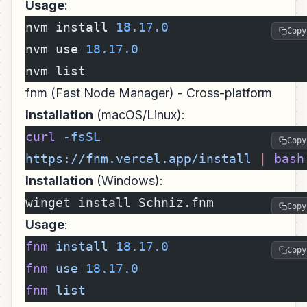
Usage
:
nvm install 
18.17.0
Copy
nvm use 
18.17.0
nvm list
fnm (Fast Node Manager) - Cross-platform
Installation
(macOS/Linux):
curl
 -fsSL
Copy
https://fnm.vercel.app/install
 |
 bash
Installation
(Windows):
winget install Schniz.fnm
Copy
Usage
:
fnm
 install
 18.17.0
Copy
fnm
 use
 18.17.0
fnm
 list