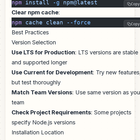
npm
 install
 -g
 npm@latest
Copy
Clear npm cache
:
npm
 cache
 clean
 --force
Copy
Best Practices
Version Selection
Use LTS for Production
: LTS versions are stable
and supported longer
Use Current for Development
: Try new features
but test thoroughly
Match Team Versions
: Use same version as you
team
Check Project Requirements
: Some projects
specify Node.js versions
Installation Location