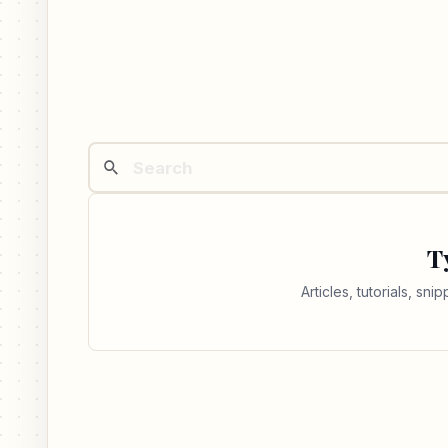
T
Articles, tutorials, sn