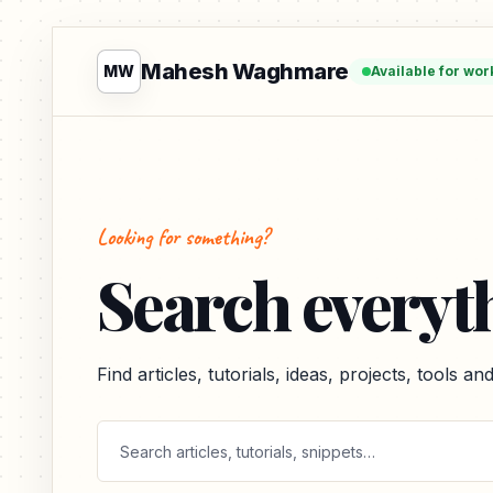
Mahesh Waghmare
MW
Available for wor
Looking for something?
Search everyt
Find articles, tutorials, ideas, projects, tools a