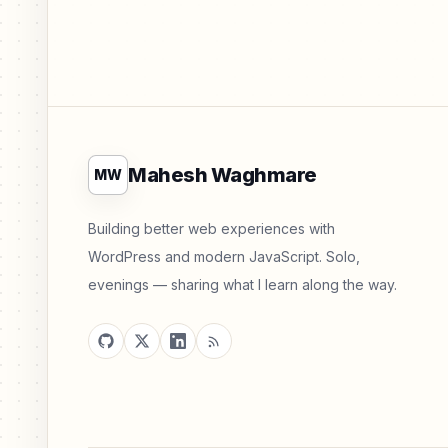
Mahesh Waghmare
MW
Building better web experiences with
WordPress and modern JavaScript. Solo,
evenings — sharing what I learn along the way.