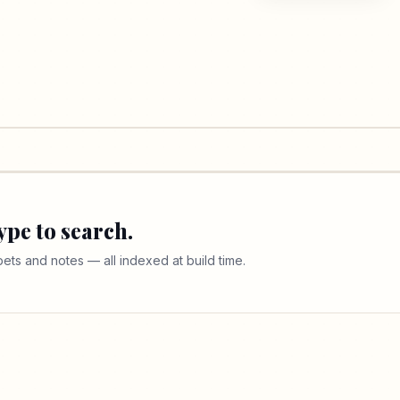
ype to search.
ippets and notes — all indexed at build time.