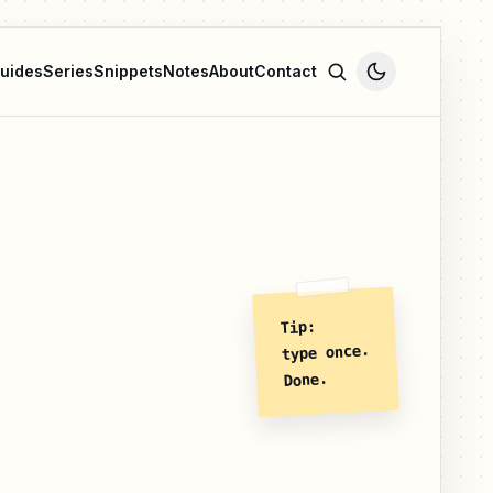
uides
Series
Snippets
Notes
About
Contact
Tip:
type once.
Done.