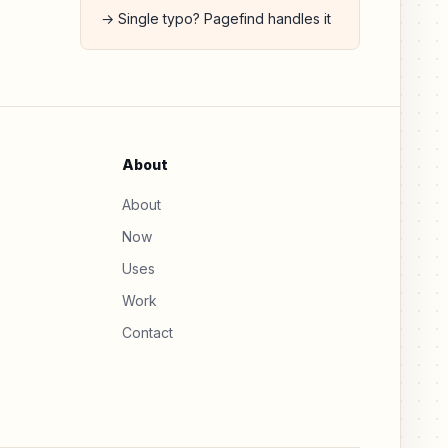
→ Single typo? Pagefind handles it
About
About
Now
Uses
Work
Contact