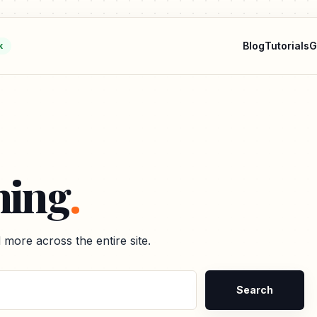
Blog
Tutorials
G
k
hing
.
nd more across the entire site.
Search