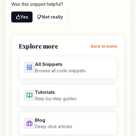
Was this snippet helpful?
Yes
Not really
Explore more
Back to home
All Snippets
Browse all code snippets
Tutorials
Step-by-step guides
Blog
Deep-dive articles