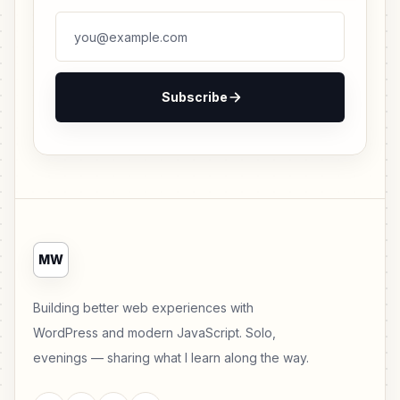
Subscribe
MW
Building better web experiences with
WordPress and modern JavaScript. Solo,
evenings — sharing what I learn along the way.