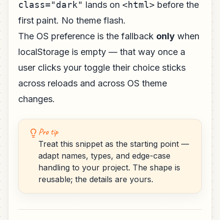
class="dark"
lands on
<html>
before the
first paint. No theme flash.
The OS preference is the fallback
only
when
localStorage is empty — that way once a
user clicks your toggle their choice sticks
across reloads and across OS theme
changes.
Pro tip
Treat this snippet as the starting point —
adapt names, types, and edge-case
handling to your project. The shape is
reusable; the details are yours.