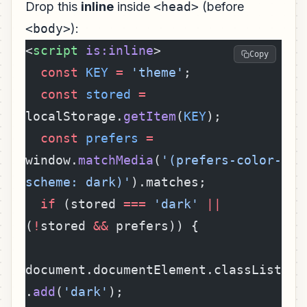
Drop this
inline
inside
<head>
(before
<body>
):
<
script
 is:inline
>
Copy
  const
 KEY
 =
 'theme'
;
  const
 stored
 =
localStorage.
getItem
(
KEY
);
  const
 prefers
 =
window.
matchMedia
(
'(prefers-color-
scheme: dark)'
).matches;
  if
 (stored 
===
 'dark'
 ||
(
!
stored 
&&
 prefers)) {
document.documentElement.classList
.
add
(
'dark'
);