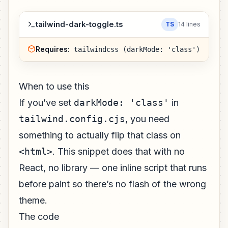
tailwind-dark-toggle.ts
TS
14 lines
Requires:
tailwindcss (darkMode: 'class')
When to use this
If you’ve set
darkMode: 'class'
in
tailwind.config.cjs
, you need
something to actually flip that class on
<html>
. This snippet does that with no
React, no library — one inline script that runs
before paint so there’s no flash of the wrong
theme.
The code