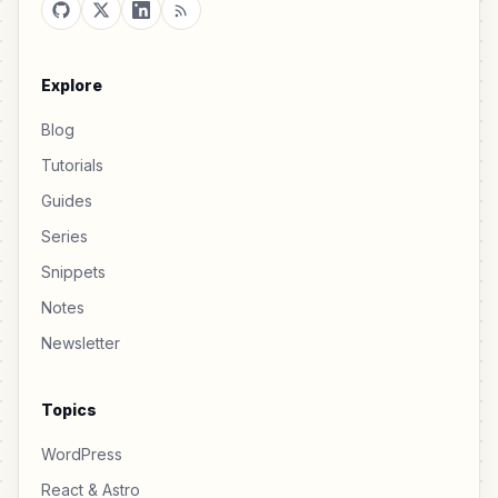
Explore
Blog
Tutorials
Guides
Series
Snippets
Notes
Newsletter
Topics
WordPress
React & Astro