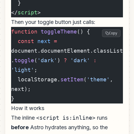
  }
</
script
>
Then your toggle button just calls:
function
 toggleTheme
() {
Copy
  const
 next
 =
document.documentElement.classList
.
toggle
(
'dark'
) 
?
 'dark'
 :
'light'
;
  localStorage.
setItem
(
'theme'
, 
next);
}
How it works
The inline
<script is:inline>
runs
before
Astro hydrates anything, so the