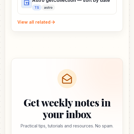
Astro getCollection — sort by date
TS
astro
View all related
Get weekly notes in
your inbox
Practical tips, tutorials and resources. No spam.