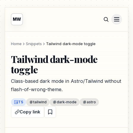
MW
Home
Snippets
Tailwind dark-mode toggle
Tailwind dark-mode
toggle
Class-based dark mode in Astro/Tailwind without
flash-of-wrong-theme.
TS
tailwind
dark-mode
astro
Copy link