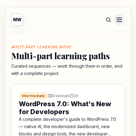
MW
MULTI-PART LEARNING PATHS
Multi-part learning paths
Curated sequences — work through them in order, end
with a complete project.
Intermediate
6 tutorials
2h
WordPress 7.0: What's New
for Developers
A complete developer's guide to WordPress 7.0
— native AI, the modernized dashboard, new
blocks and design tools, the new developer