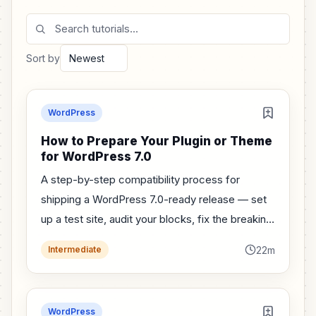
Search tutorials
Sort by
WordPress
How to Prepare Your Plugin or Theme
for WordPress 7.0
A step-by-step compatibility process for
shipping a WordPress 7.0-ready release — set
up a test site, audit your blocks, fix the breaking
changes, and ship with confidence.
22m
Intermediate
WordPress