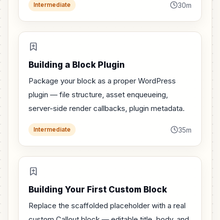
30m
Intermediate
Building a Block Plugin
Package your block as a proper WordPress
plugin — file structure, asset enqueueing,
server-side render callbacks, plugin metadata.
35m
Intermediate
Building Your First Custom Block
Replace the scaffolded placeholder with a real
custom Callout block — editable title, body, and