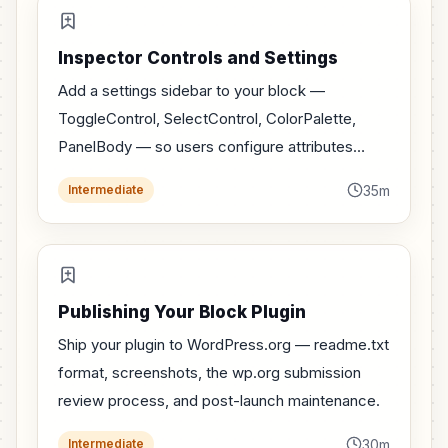
Inspector Controls and Settings
Add a settings sidebar to your block —
ToggleControl, SelectControl, ColorPalette,
PanelBody — so users configure attributes
without typing into the block.
35m
Intermediate
Publishing Your Block Plugin
Ship your plugin to WordPress.org — readme.txt
format, screenshots, the wp.org submission
review process, and post-launch maintenance.
30m
Intermediate