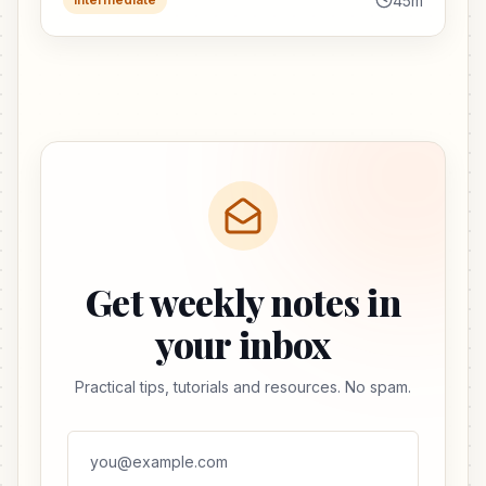
45m
Get weekly notes in
your inbox
Practical tips, tutorials and resources. No spam.