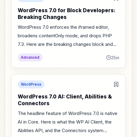
WordPress 7.0 for Block Developers:
Breaking Changes
WordPress 7.0 enforces the iframed editor,
broadens contentOnly mode, and drops PHP
7.3. Here are the breaking changes block and
plugin developers must fix before users
25m
Advanced
upgrade.
WordPress
WordPress 7.0 AI: Client, Abilities &
Connectors
The headline feature of WordPress 7.0 is native
AI in Core. Here is what the WP AI Client, the
Abilities API, and the Connectors system