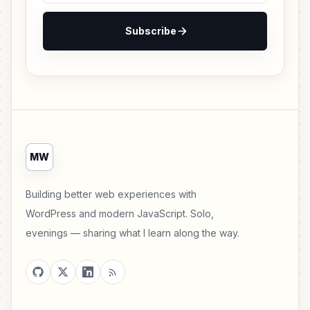
Subscribe
MW
Building better web experiences with
WordPress and modern JavaScript. Solo,
evenings — sharing what I learn along the way.