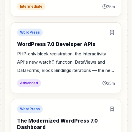
actually mean for plugin developers.
25m
Intermediate
WordPress
WordPress 7.0 Developer APIs
PHP-only block registration, the Interactivity
API's new watch() function, DataViews and
DataForms, Block Bindings iterations — the new
developer APIs in WordPress 7.0.
25m
Advanced
WordPress
The Modernized WordPress 7.0
Dashboard