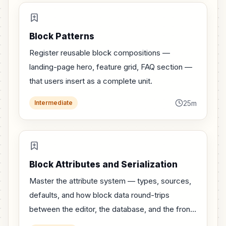
Block Patterns
Register reusable block compositions —
landing-page hero, feature grid, FAQ section —
that users insert as a complete unit.
25m
Intermediate
Block Attributes and Serialization
Master the attribute system — types, sources,
defaults, and how block data round-trips
between the editor, the database, and the front-
end.