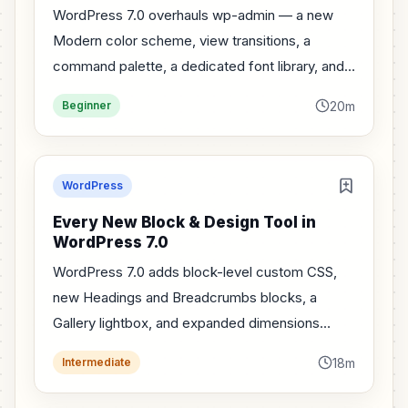
WordPress 7.0 overhauls wp-admin — a new
Modern color scheme, view transitions, a
command palette, a dedicated font library, and
visual revisions. A tour of every dashboard
20m
Beginner
change.
WordPress
Every New Block & Design Tool in
WordPress 7.0
WordPress 7.0 adds block-level custom CSS,
new Headings and Breadcrumbs blocks, a
Gallery lightbox, and expanded dimensions
controls. A tour of the new design tools.
18m
Intermediate