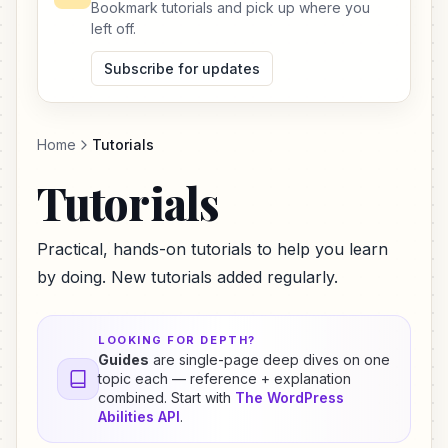
Bookmark tutorials and pick up where you
left off.
Subscribe for updates
Home
Tutorials
Tutorials
Practical, hands-on tutorials to help you learn
by doing. New tutorials added regularly.
LOOKING FOR DEPTH?
Guides
are single-page deep dives on one
topic each — reference + explanation
combined. Start with
The WordPress
Abilities API
.