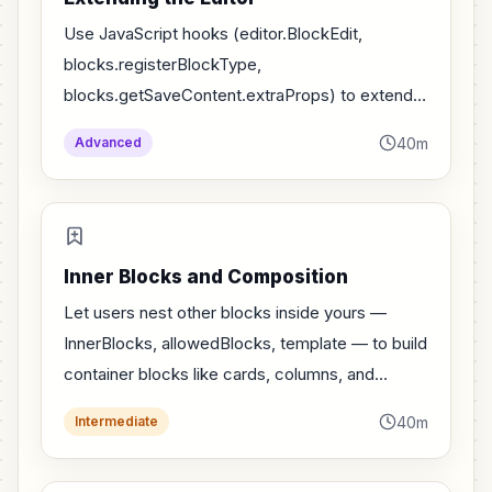
Use JavaScript hooks (editor.BlockEdit,
blocks.registerBlockType,
blocks.getSaveContent.extraProps) to extend
core blocks without forking them.
40m
Advanced
Inner Blocks and Composition
Let users nest other blocks inside yours —
InnerBlocks, allowedBlocks, template — to build
container blocks like cards, columns, and
panels.
40m
Intermediate