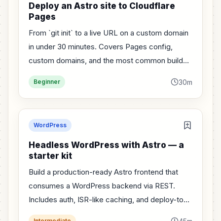
Deploy an Astro site to Cloudflare
Pages
From `git init` to a live URL on a custom domain
in under 30 minutes. Covers Pages config,
custom domains, and the most common build
errors.
30m
Beginner
WordPress
Headless WordPress with Astro — a
starter kit
Build a production-ready Astro frontend that
consumes a WordPress backend via REST.
Includes auth, ISR-like caching, and deploy-to-
Cloudflare config.
Intermediate