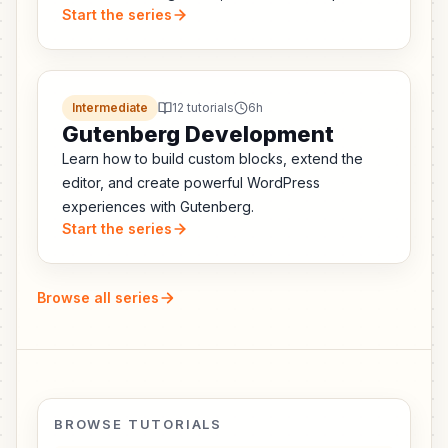
Start the series
APIs, and every breaking change you need to
fix.
Intermediate
12 tutorials
6h
Gutenberg Development
Learn how to build custom blocks, extend the
editor, and create powerful WordPress
experiences with Gutenberg.
Start the series
Browse all series
BROWSE TUTORIALS