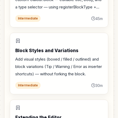
a type selector — using registerBlockType +
edit/save.
45m
Intermediate
Block Styles and Variations
Add visual styles (boxed / filled / outlined) and
block variations (Tip / Warning / Error as inserter
shortcuts) — without forking the block.
30m
Intermediate
Extending the Editor