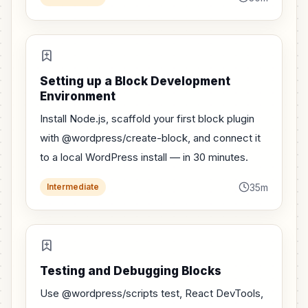
Setting up a Block Development
Environment
Install Node.js, scaffold your first block plugin
with @wordpress/create-block, and connect it
to a local WordPress install — in 30 minutes.
35m
Intermediate
Testing and Debugging Blocks
Use @wordpress/scripts test, React DevTools,