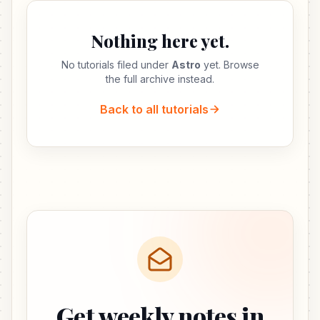
Nothing here yet.
No tutorials filed under
Astro
yet. Browse
the full archive instead.
Back to all tutorials
Get weekly notes in