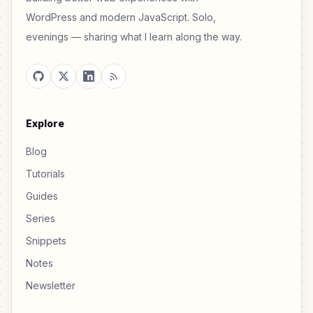
WordPress and modern JavaScript. Solo,
evenings — sharing what I learn along the way.
Explore
Blog
Tutorials
Guides
Series
Snippets
Notes
Newsletter