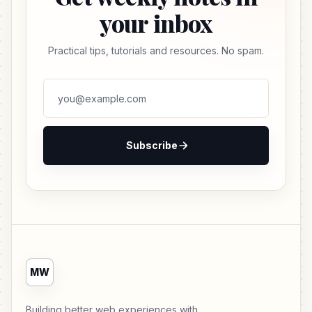
your inbox
Practical tips, tutorials and resources. No spam.
Subscribe
MW
Building better web experiences with