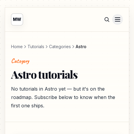
MW
Home
Tutorials
Categories
Astro
Category
Astro tutorials
No tutorials in Astro yet — but it's on the
roadmap. Subscribe below to know when the
first one ships.