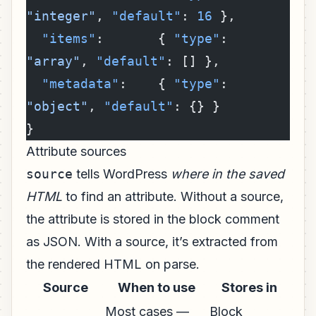
"integer"
, 
"default"
: 
16
 },
  "items"
:       { 
"type"
: 
"array"
, 
"default"
: [] },
  "metadata"
:    { 
"type"
: 
"object"
, 
"default"
: {} }
}
Attribute sources
source
tells WordPress
where in the saved
HTML
to find an attribute. Without a source,
the attribute is stored in the block comment
as JSON. With a source, it’s extracted from
the rendered HTML on parse.
Source
When to use
Stores in
Most cases —
Block