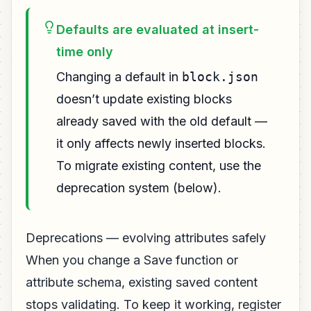
Defaults are evaluated at insert-
time only
Changing a default in
block.json
doesn’t update existing blocks
already saved with the old default —
it only affects newly inserted blocks.
To migrate existing content, use the
deprecation system (below).
Deprecations — evolving attributes safely
When you change a Save function or
attribute schema, existing saved content
stops validating. To keep it working, register