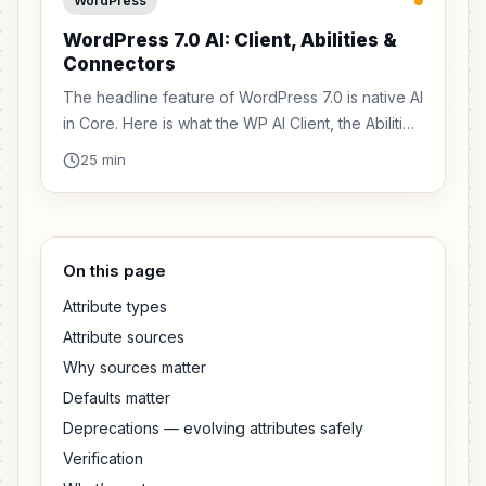
WordPress
WordPress 7.0 AI: Client, Abilities &
Connectors
The headline feature of WordPress 7.0 is native AI
in Core. Here is what the WP AI Client, the Abilities
API, and the Connectors system actually mean for
25 min
plugin developers.
On this page
Attribute types
Attribute sources
Why sources matter
Defaults matter
Deprecations — evolving attributes safely
Verification