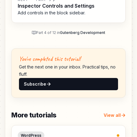
Inspector Controls and Settings
Add controls in the block sidebar.
Part 4 of 12 in
Gutenberg Development
You've completed this tutorial!
Get the next one in your inbox. Practical tips, no
fluff.
Subscribe
More tutorials
View all
WordPress