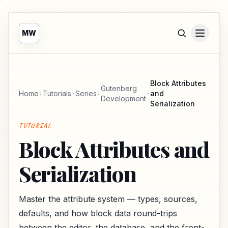
MW
Block Attributes
Gutenberg
Home
Tutorials
Series
and
Development
Serialization
TUTORIAL
Block Attributes and
Serialization
Master the attribute system — types, sources,
defaults, and how block data round-trips
between the editor, the database, and the front-