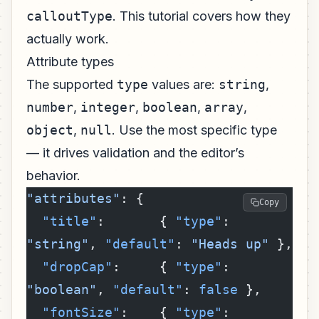
calloutType
. This tutorial covers how they
actually work.
Attribute types
The supported
type
values are:
string
,
number
,
integer
,
boolean
,
array
,
object
,
null
. Use the most specific type
— it drives validation and the editor’s
behavior.
"attributes"
: {
Copy
  "title"
:       { 
"type"
: 
"string"
, 
"default"
: 
"Heads up"
 },
  "dropCap"
:     { 
"type"
: 
"boolean"
, 
"default"
: 
false
 },
  "fontSize"
:    { 
"type"
: 