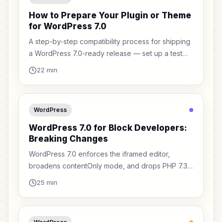
How to Prepare Your Plugin or Theme
for WordPress 7.0
A step-by-step compatibility process for shipping
a WordPress 7.0-ready release — set up a test
site, audit your blocks, fix the breaking changes,
22 min
and ship with confidence.
WordPress
WordPress 7.0 for Block Developers:
Breaking Changes
WordPress 7.0 enforces the iframed editor,
broadens contentOnly mode, and drops PHP 7.3.
Here are the breaking changes block and plugin
25 min
developers must fix before users upgrade.