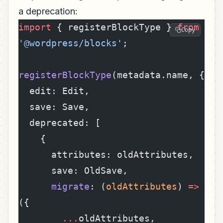
a deprecation:
import
 { registerBlockType } 
from
Copy
'@wordpress/blocks'
;
registerBlockType
(metadata.name, {
  edit: Edit,
  save: Save,
  deprecated: [
    {
      attributes: oldAttributes,
      save: OldSave,
      migrate
: (
oldAttributes
) 
=>
({
        ...
oldAttributes,