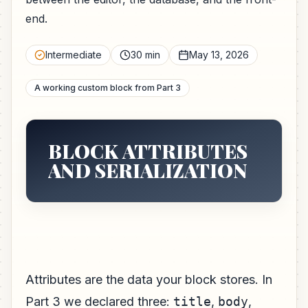
end.
Intermediate
30 min
May 13, 2026
A working custom block from Part 3
BLOCK ATTRIBUTES
AND SERIALIZATION
Attributes are the data your block stores. In
Part 3 we declared three:
title
,
body
,