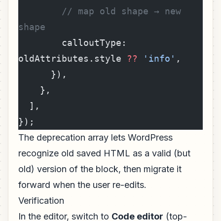
        // map old shape → new 
shape
        calloutType: 
oldAttributes.style 
??
 'info'
,
      }),
    },
  ],
});
The deprecation array lets WordPress
recognize old saved HTML as a valid (but
old) version of the block, then migrate it
forward when the user re-edits.
Verification
In the editor, switch to
Code editor
(top-