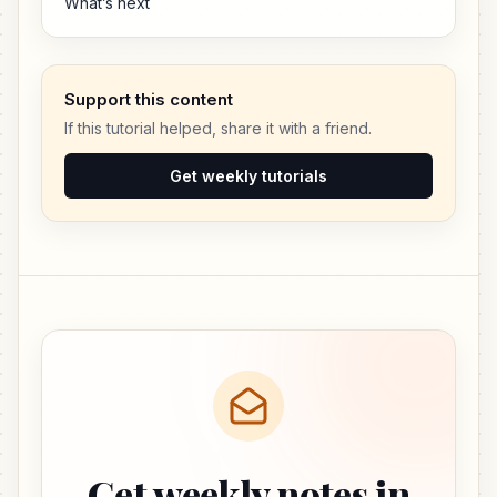
What’s next
Support this content
If this tutorial helped, share it with a friend.
Get weekly tutorials
Get weekly notes in