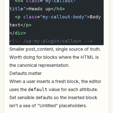
  <
h4
 class
=
"my-callout-
title"
>Heads up</
h4
>
  <
p
 class
=
"my-callout-body"
>Body 
text</
p
>
</
div
>
<!-- /wp:my-plugin/callout -->
Smaller post_content, single source of truth.
Worth doing for blocks where the HTML is
the canonical representation.
Defaults matter
When a user inserts a fresh block, the editor
uses the
default
value for each attribute.
Set sensible defaults so the inserted block
isn’t a sea of “Untitled” placeholders.