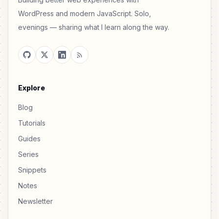
WordPress and modern JavaScript. Solo,
evenings — sharing what I learn along the way.
Explore
Blog
Tutorials
Guides
Series
Snippets
Notes
Newsletter