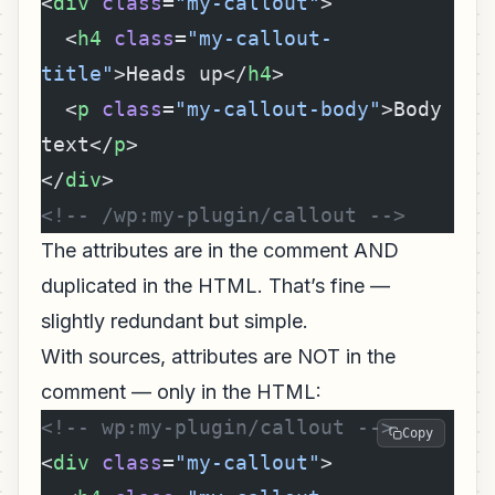
<
div
 class
=
"my-callout"
>
  <
h4
 class
=
"my-callout-
title"
>Heads up</
h4
>
  <
p
 class
=
"my-callout-body"
>Body 
text</
p
>
</
div
>
<!-- /wp:my-plugin/callout -->
The attributes are in the comment AND
duplicated in the HTML. That’s fine —
slightly redundant but simple.
With sources, attributes are NOT in the
comment — only in the HTML:
<!-- wp:my-plugin/callout -->
Copy
<
div
 class
=
"my-callout"
>