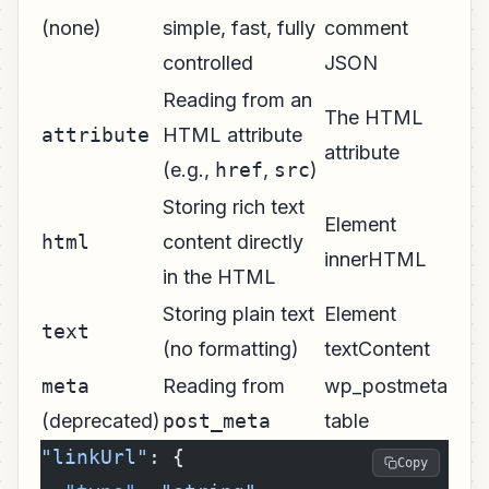
(none)
simple, fast, fully
comment
controlled
JSON
Reading from an
The HTML
attribute
HTML attribute
attribute
(e.g.,
href
,
src
)
Storing rich text
Element
html
content directly
innerHTML
in the HTML
Storing plain text
Element
text
(no formatting)
textContent
meta
Reading from
wp_postmeta
(deprecated)
post_meta
table
"linkUrl"
: {
Copy