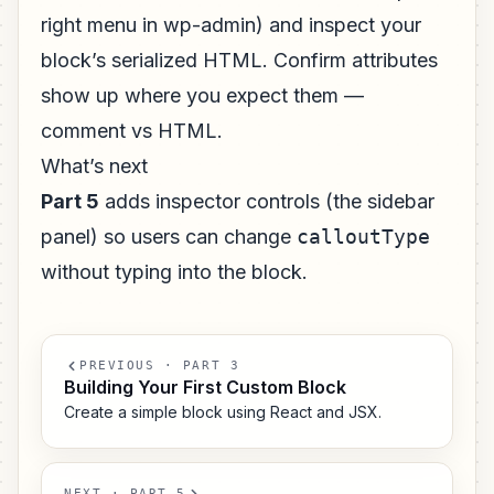
right menu in wp-admin) and inspect your
block’s serialized HTML. Confirm attributes
show up where you expect them —
comment vs HTML.
What’s next
Part 5
adds inspector controls (the sidebar
panel) so users can change
calloutType
without typing into the block.
PREVIOUS · PART 3
Building Your First Custom Block
Create a simple block using React and JSX.
NEXT · PART 5