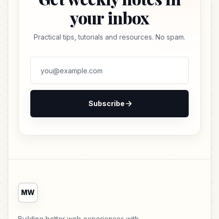
your inbox
Practical tips, tutorials and resources. No spam.
Subscribe
MW
Building better web experiences with