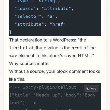
  "type"
: 
"string"
,
  "source"
: 
"attribute"
,
  "selector"
: 
"a"
,
  "attribute"
: 
"href"
}
That declaration tells WordPress: “the
linkUrl
attribute value is the
href
of the
<a>
element in this block’s saved HTML.”
Why sources matter
Without a source, your block comment looks
like this:
<!-- wp:my-plugin/callout 
Copy
{"title":"Heads up","body":"Body 
text"} -->