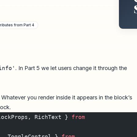
ributes from Part 4
info'
. In Part 5 we let users change it through the
 Whatever you render inside it appears in the block’s
lock.
lockProps, RichText } 
from
l, ToggleControl } 
from