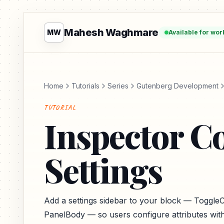
Mahesh Waghmare
MW
Available for wor
Home
Tutorials
Series
Gutenberg Development
TUTORIAL
Inspector C
Settings
Add a settings sidebar to your block — ToggleC
PanelBody — so users configure attributes with