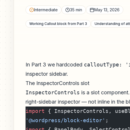
Intermediate
35 min
May 13, 2026
Working Callout block from Part 3
Understanding of att
In Part 3 we hardcoded
calloutType: '
inspector sidebar.
The InspectorControls slot
InspectorControls
is a slot component.
right-sidebar inspector — not inline in the b
import
 { InspectorControls, useB
'@wordpress/block-editor'
;
import
 { PanelBody, SelectContro