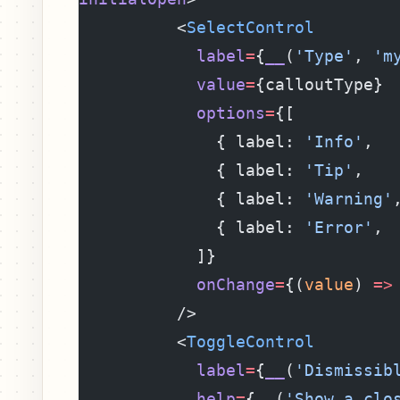
          <
SelectControl
            label
=
{
__
(
'Type'
, 
'm
            value
=
{calloutType}
            options
=
{[
              { label: 
'Info'
,  
              { label: 
'Tip'
,   
              { label: 
'Warning'
              { label: 
'Error'
, 
            ]}
            onChange
=
{(
value
) 
=>
          />
          <
ToggleControl
            label
=
{
__
(
'Dismissib
            help
=
{
__
(
'Show a clo