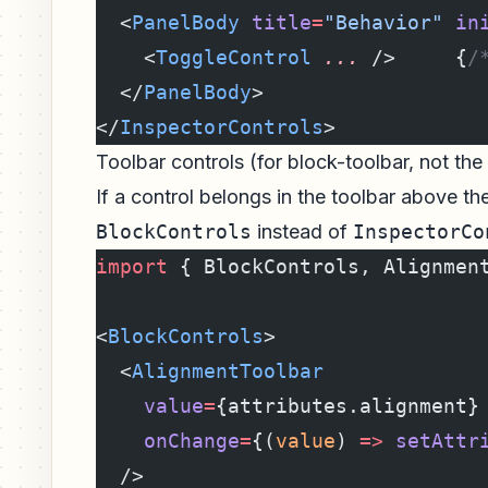
  <
PanelBody
 title
=
"Behavior"
 in
    <
ToggleControl
 ...
 />     {
/
  </
PanelBody
>
</
InspectorControls
>
Toolbar controls (for block-toolbar, not the
If a control belongs in the toolbar above the
BlockControls
instead of
InspectorCo
import
 { BlockControls, Alignmen
<
BlockControls
>
  <
AlignmentToolbar
    value
=
{attributes.alignment}
    onChange
=
{(
value
) 
=>
 setAttr
  />