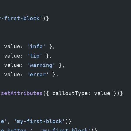
y-first-block'
)}
  value: 
'info'
 },
  value: 
'tip'
 },
, value: 
'warning'
 },
  value: 
'error'
 },
 setAttributes
({ calloutType: value })}
le'
, 
'my-first-block'
)}
se button.'
, 
'my-first-block'
)}