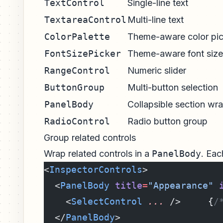
TextControl
Single-line text
TextareaControl
Multi-line text
ColorPalette
Theme-aware color pic
FontSizePicker
Theme-aware font size
RangeControl
Numeric slider
ButtonGroup
Multi-button selection
PanelBody
Collapsible section wr
RadioControl
Radio button group
Group related controls
Wrap related controls in a
PanelBody
. Eac
<
InspectorControls
>
  <
PanelBody
 title
=
"Appearance"
 
    <
SelectControl
 ...
 />     {
/
  </
PanelBody
>