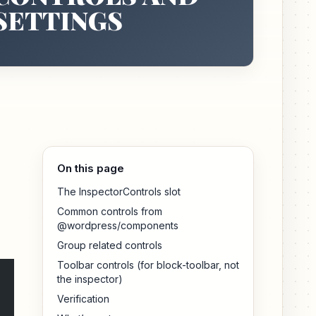
SETTINGS
On this page
The InspectorControls slot
Common controls from
@wordpress/components
Group related controls
Toolbar controls (for block-toolbar, not
the inspector)
Verification