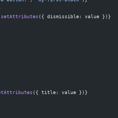
}
 setAttributes
({ dismissible: value })}
etAttributes
({ title: value })}