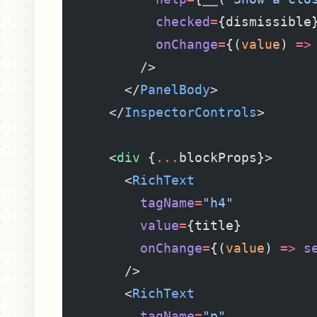
            checked
=
{dismissible
            onChange
=
{(
value
) 
=>
          />
        </
PanelBody
>
      </
InspectorControls
>
      <
div
 {
...
blockProps}>
        <
RichText
          tagName
=
"h4"
          value
=
{title}
          onChange
=
{(
value
) 
=>
 s
        />
        <
RichText
          tagName
=
"p"