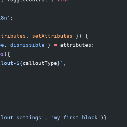
18n'
;
ttributes
, 
setAttributes
 }) {
pe
, 
dismissible
 } 
=
 attributes;
ps
({
llout-${
calloutType
}`
,
llout settings'
, 
'my-first-block'
)} 