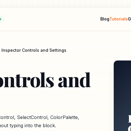
Blog
Tutorials
G
k
Inspector Controls and Settings
ontrols and
ontrol, SelectControl, ColorPalette,
out typing into the block.