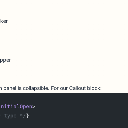
ker
apper
h panel is collapsible. For our Callout block:
initialOpen
>
* type */
}