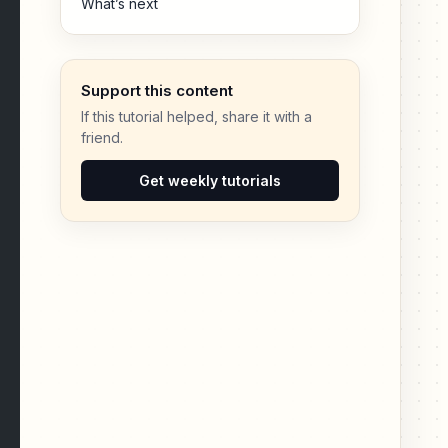
What’s next
Support this content
If this tutorial helped, share it with a
friend.
Get weekly tutorials