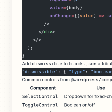
          value
=
{body}
          onChange
=
{(
value
) 
=>
 s
        />
      </
div
>
    </>
  );
}
Add
dismissible
to
block.json
attribu
"dismissible"
: { 
"type"
: 
"boolea
Common controls from
@wordpress/com
Component
Use
SelectControl
Dropdown for fixed-ch
ToggleControl
Boolean on/off