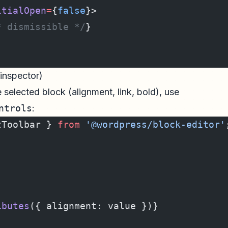
itialOpen
=
{
false
}>
* dismissible */
}
 inspector)
 selected block (alignment, link, bold), use
ntrols
:
tToolbar } 
from
 '@wordpress/block-editor'
ibutes
({ alignment: value })}