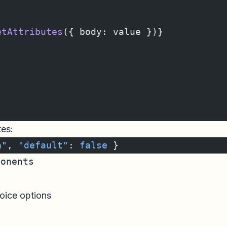
etAttributes
({ body: value })}
tes:
n"
, 
"default"
: 
false
 }
ponents
oice options