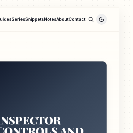
uides
Series
Snippets
Notes
About
Contact
INSPECTOR
CONTROLS AND