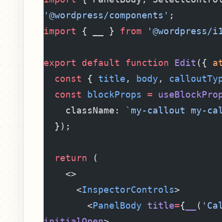
'@wordpress/components'
;
import
 { __ } 
from
 '@wordpress/i
export
 default
 function
 Edit
({ 
a
  const
 { 
title
, 
body
, 
calloutTy
  const
 blockProps
 =
 useBlockPro
    className: 
`my-callout my-ca
  });
  return
 (
    <>
      <
InspectorControls
>
        <
PanelBody
 title
=
{
__
(
'Ca
initialOpen
>