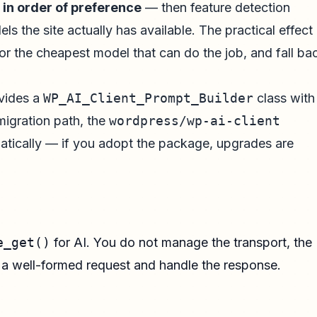
,
in order of preference
— then feature detection
 the site actually has available. The practical effect 
or the cheapest model that can do the job, and fall ba
ovides a
WP_AI_Client_Prompt_Builder
class with
migration path, the
wordpress/wp-ai-client
matically — if you adopt the package, upgrades are
e_get()
for AI. You do not manage the transport, the
e a well-formed request and handle the response.