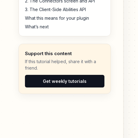
2. The Connectors screen and API
3. The Client-Side Abilities API
What this means for your plugin
What’s next
Support this content
If this tutorial helped, share it with a
friend.
Get weekly tutorials