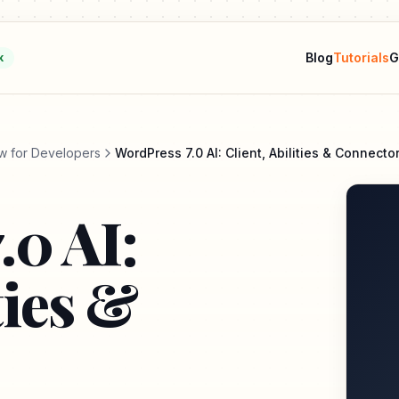
Blog
Tutorials
G
k
w for Developers
WordPress 7.0 AI: Client, Abilities & Connecto
.0 AI:
ties &