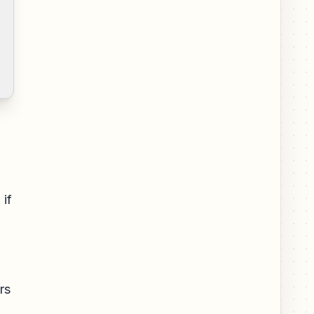
 if
rs