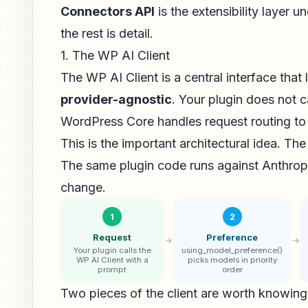
Connectors API
is the extensibility layer 
the rest is detail.
1. The WP AI Client
The WP AI Client is a central interface that 
provider-agnostic
. Your plugin does not ca
WordPress Core handles request routing to 
This is the important architectural idea. The
The same plugin code runs against Anthrop
change.
1
2
Request
Preference
Your plugin calls the
using_model_preference()
WP AI Client with a
picks models in priority
prompt
order
Two pieces of the client are worth knowin