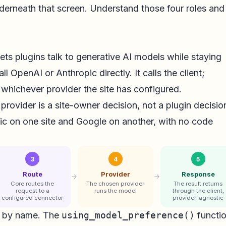
underneath that screen. Understand those four roles and
lets plugins talk to generative AI models while staying
ll OpenAI or Anthropic directly. It calls the client;
whichever provider the site has configured.
 provider is a site-owner decision, not a plugin decisio
ic on one site and Google on another, with no code
3
4
5
Route
Provider
Response
Core routes the
The chosen provider
The result returns
request to a
runs the model
through the client,
configured connector
provider-agnostic
g by name. The
using_model_preference()
functi