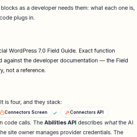
ng blocks as a developer needs them: what each one is,
code plugs in.
cial
WordPress 7.0 Field Guide
. Exact function
d against the developer documentation — the Field
, not a reference.
t is four, and they stack:
Connectors Screen
Connectors API
in code calls. The
Abilities API
describes
what
the AI
the site owner manages provider credentials. The