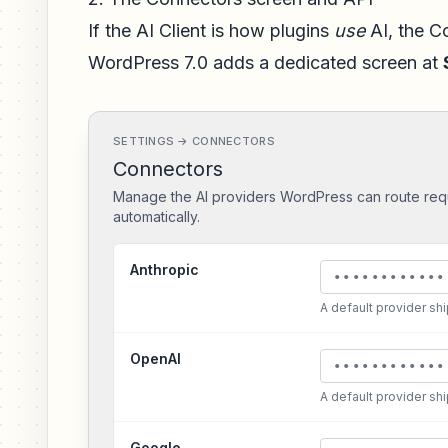
If the AI Client is how plugins
use
AI, the C
WordPress 7.0 adds a dedicated screen at
SETTINGS → CONNECTORS
Connectors
Manage the AI providers WordPress can route req
automatically.
Anthropic
••••••••••••
A default provider sh
OpenAI
••••••••••••
A default provider sh
Google