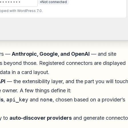
••••••••
Not connected
ipped with WordPress 7.0.
ers —
Anthropic, Google, and OpenAI
— and site
s beyond those. Registered connectors are displayed
data in a card layout.
PI
— the extensibility layer, and the part you will touch
e owner. A few things define it:
ds
,
api_key
and
none
, chosen based on a provider’s
ry to
auto-discover providers
and generate connecto