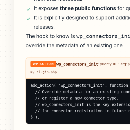
It exposes
three public functions
for qu
It is explicitly designed to support add
releases.
The hook to know is
wp_connectors_in
override the metadata of an existing one:
wp_connectors_init
· priority 10
· 1 arg:
$
WP ACTION
my-plugin.php
add_action( 'wp_connectors_init', function 
  // Override metadata for an existing conn
  // or register a new connector type.

  // wp_connectors_init is the key extensio
  // for connector registration in future r
} );