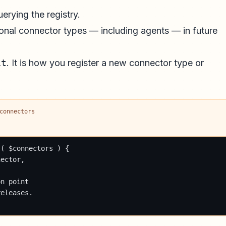
erying the registry.
itional connector types — including agents — in future
it
. It is how you register a new connector type or
connectors
( $connectors ) {

ector,

n point

eleases.
