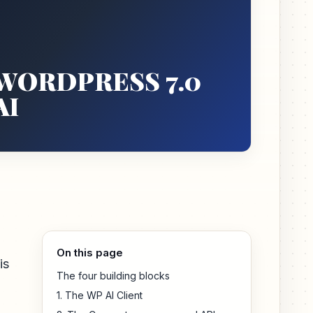
WORDPRESS 7.0
AI
On this page
is
The four building blocks
1. The WP AI Client