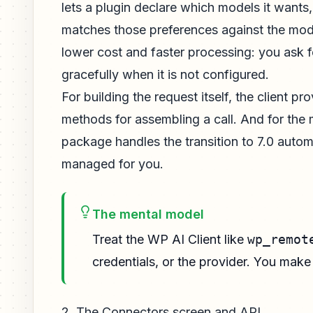
lets a plugin declare which models it wants
matches those preferences against the models
lower cost and faster processing: you ask f
gracefully when it is not configured.
For building the request itself, the client pr
methods for assembling a call. And for the 
package handles the transition to 7.0 auto
managed for you.
The mental model
Treat the WP AI Client like
wp_remot
credentials, or the provider. You mak
2. The Connectors screen and API