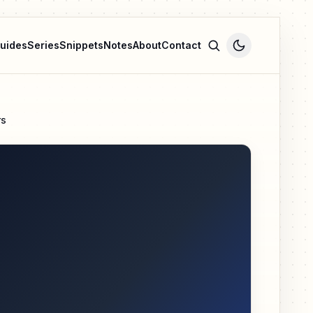
uides
Series
Snippets
Notes
About
Contact
rs