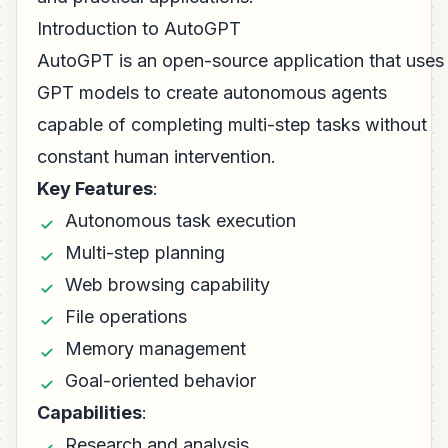
Introduction to AutoGPT
AutoGPT is an open-source application that uses
GPT models to create autonomous agents
capable of completing multi-step tasks without
constant human intervention.
Key Features
:
Autonomous task execution
Multi-step planning
Web browsing capability
File operations
Memory management
Goal-oriented behavior
Capabilities
:
Research and analysis