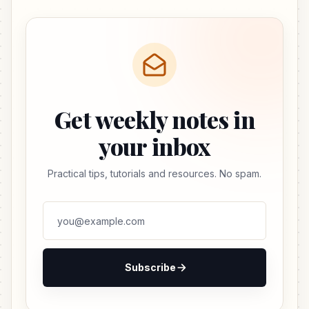
Get weekly notes in
your inbox
Practical tips, tutorials and resources. No spam.
Subscribe