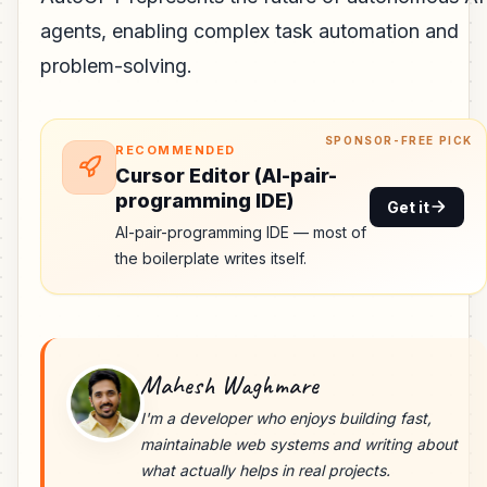
agents, enabling complex task automation and
problem-solving.
SPONSOR-FREE PICK
RECOMMENDED
Cursor Editor (AI-pair-
programming IDE)
Get it
AI-pair-programming IDE — most of
the boilerplate writes itself.
Mahesh Waghmare
I'm a developer who enjoys building fast,
maintainable web systems and writing about
what actually helps in real projects.