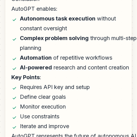
AutoGPT enables:
Autonomous task execution
without
constant oversight
Complex problem solving
through multi-step
planning
Automation
of repetitive workflows
AI-powered
research and content creation
Key Points
:
Requires API key and setup
Define clear goals
Monitor execution
Use constraints
Iterate and improve
AutoGPT represents the future of autonomous AI