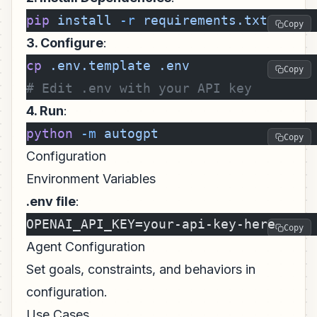
pip
 install
 -r
 requirements.txt
Copy
3. Configure
:
cp
 .env.template
 .env
Copy
# Edit .env with your API key
4. Run
:
python
 -m
 autogpt
Copy
Configuration
Environment Variables
.env file
:
OPENAI_API_KEY=your-api-key-here
Copy
Agent Configuration
Set goals, constraints, and behaviors in
configuration.
Use Cases