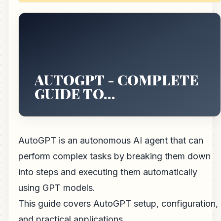
AUTOGPT - COMPLETE
GUIDE TO…
AutoGPT is an autonomous AI agent that can
perform complex tasks by breaking them down
into steps and executing them automatically
using GPT models.
This guide covers AutoGPT setup, configuration,
and practical applications.