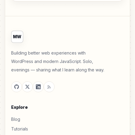
MW
Building better web experiences with
WordPress and modern JavaScript. Solo,
evenings — sharing what I learn along the way.
Explore
Blog
Tutorials