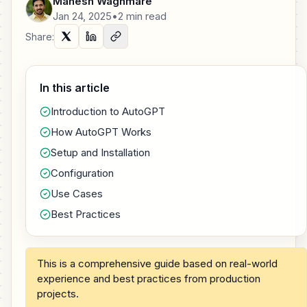
Mahesh Waghmare
Jan 24, 2025
•
2 min read
Share:
In this article
Introduction to AutoGPT
How AutoGPT Works
Setup and Installation
Configuration
Use Cases
Best Practices
This is a comprehensive guide based on real-world
experience and best practices from production
projects.