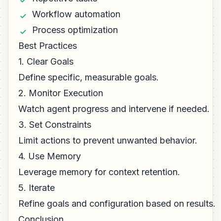
Workflow automation
Process optimization
Best Practices
1. Clear Goals
Define specific, measurable goals.
2. Monitor Execution
Watch agent progress and intervene if needed.
3. Set Constraints
Limit actions to prevent unwanted behavior.
4. Use Memory
Leverage memory for context retention.
5. Iterate
Refine goals and configuration based on results.
Conclusion