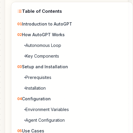
Table of Contents
Introduction to AutoGPT
01
How AutoGPT Works
02
Autonomous Loop
Key Components
Setup and Installation
03
Prerequisites
Installation
Configuration
04
Environment Variables
Agent Configuration
Use Cases
05