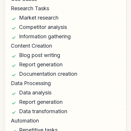
Research Tasks
Market research
Competitor analysis
Information gathering
Content Creation
Blog post writing
Report generation
Documentation creation
Data Processing
Data analysis
Report generation
Data transformation
Automation
Repetitive tasks