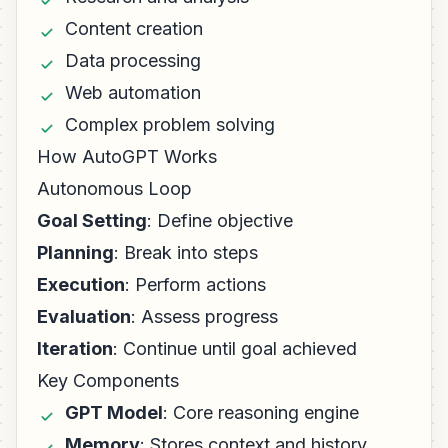
Content creation
Data processing
Web automation
Complex problem solving
How AutoGPT Works
Autonomous Loop
Goal Setting
: Define objective
Planning
: Break into steps
Execution
: Perform actions
Evaluation
: Assess progress
Iteration
: Continue until goal achieved
Key Components
GPT Model
: Core reasoning engine
Memory
: Stores context and history