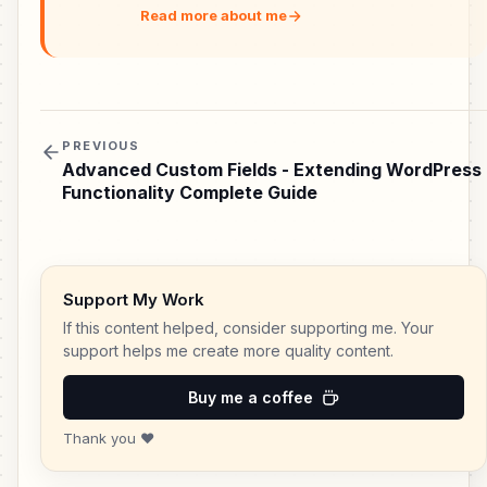
Read more about me
PREVIOUS
Advanced Custom Fields - Extending WordPress
Functionality Complete Guide
Support My Work
If this content helped, consider supporting me. Your
support helps me create more quality content.
Buy me a coffee
Thank you ❤️