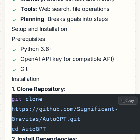
Tools
: Web search, file operations
Planning
: Breaks goals into steps
Setup and Installation
Prerequisites
Python 3.8+
OpenAI API key (or compatible API)
Git
Installation
1. Clone Repository
:
git
 clone
Copy
https://github.com/Significant-
Gravitas/AutoGPT.git
cd
 AutoGPT
2. Install Dependencies
: