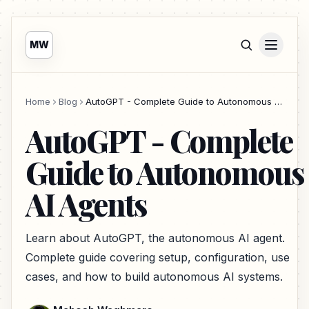
MW
Home
Blog
AutoGPT - Complete Guide to Autonomous AI Agents
AutoGPT - Complete
Guide to Autonomous
AI Agents
Learn about AutoGPT, the autonomous AI agent.
Complete guide covering setup, configuration, use
cases, and how to build autonomous AI systems.