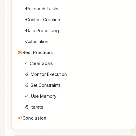
Research Tasks
Content Creation
Data Processing
Automation
Best Practices
06
1. Clear Goals
2. Monitor Execution
3. Set Constraints
4. Use Memory
5. Iterate
Conclusion
07