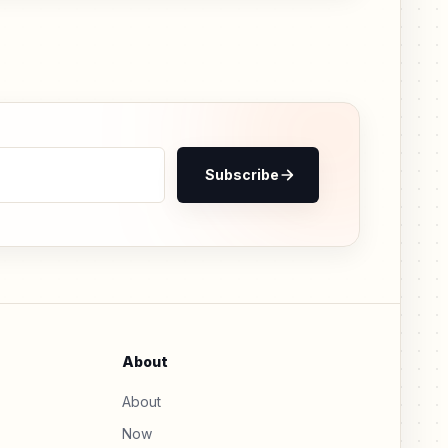
Subscribe
About
About
Now