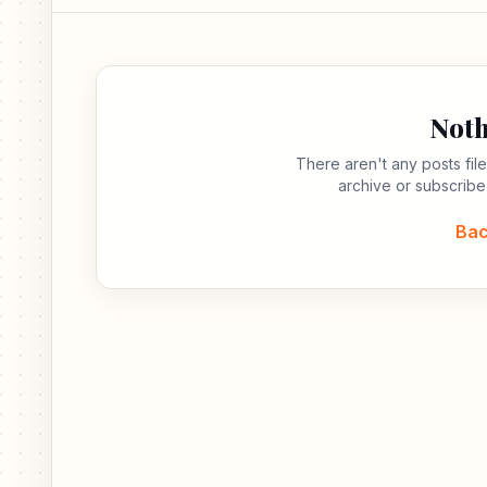
Noth
There aren't any posts fi
archive or subscribe
Bac