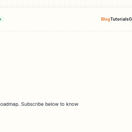
Blog
Tutorials
G
k
e roadmap. Subscribe below to know