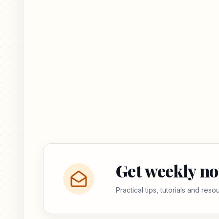
Get weekly no
Practical tips, tutorials and res