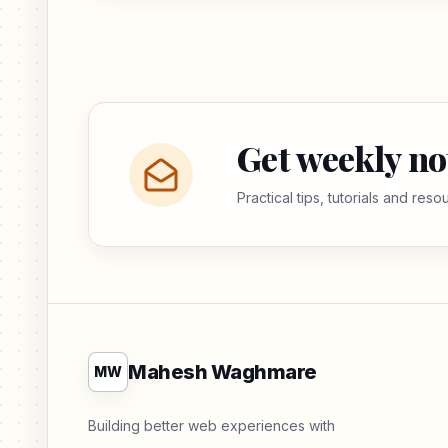
Get weekly no
Practical tips, tutorials and res
Mahesh Waghmare
MW
Building better web experiences with