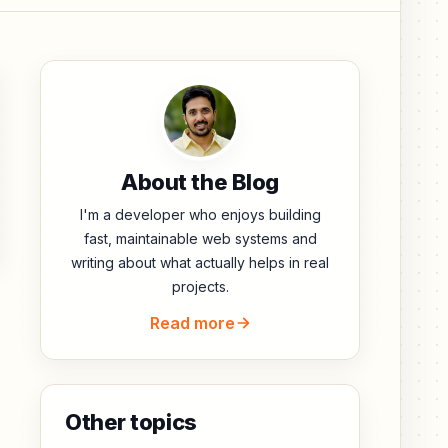
About the Blog
I'm a developer who enjoys building
fast, maintainable web systems and
writing about what actually helps in real
projects.
Read more
Other topics