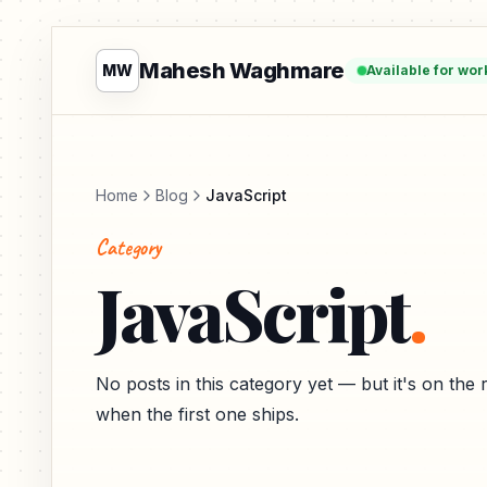
Mahesh Waghmare
MW
Available for wor
Home
Blog
JavaScript
Category
JavaScript
.
No posts in this category yet — but it's on th
when the first one ships.