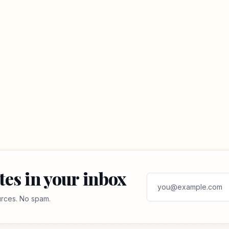
tes in your inbox
ources. No spam.