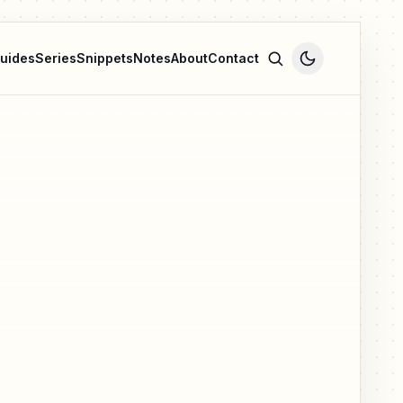
uides
Series
Snippets
Notes
About
Contact