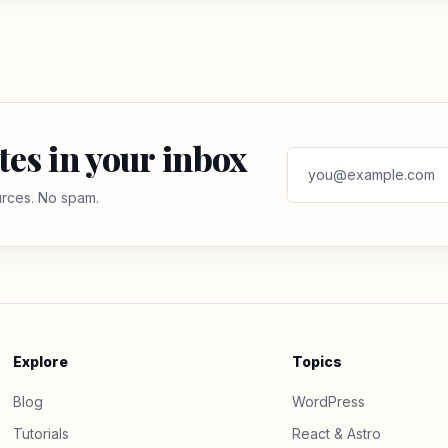
tes in your inbox
ources. No spam.
Explore
Topics
Blog
WordPress
Tutorials
React & Astro