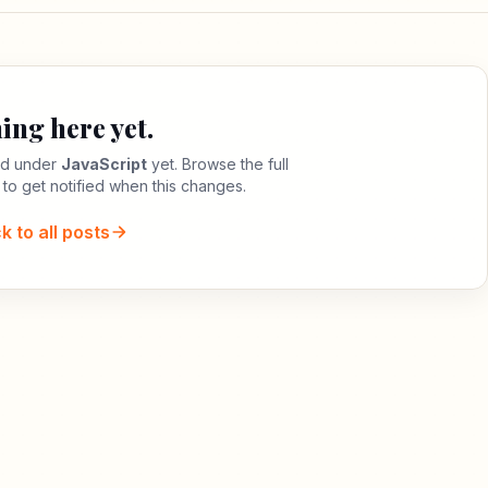
ing here yet.
led under
JavaScript
yet. Browse the full
 to get notified when this changes.
k to all posts