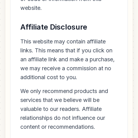
website.
Affiliate Disclosure
This website may contain affiliate
links. This means that if you click on
an affiliate link and make a purchase,
we may receive a commission at no
additional cost to you.
We only recommend products and
services that we believe will be
valuable to our readers. Affiliate
relationships do not influence our
content or recommendations.