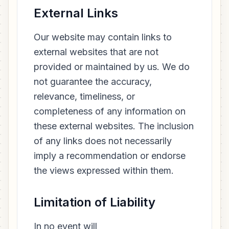
External Links
Our website may contain links to
external websites that are not
provided or maintained by us. We do
not guarantee the accuracy,
relevance, timeliness, or
completeness of any information on
these external websites. The inclusion
of any links does not necessarily
imply a recommendation or endorse
the views expressed within them.
Limitation of Liability
In no event will