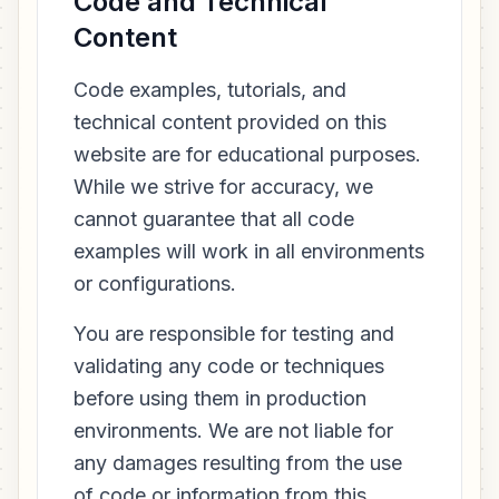
Code and Technical
Content
Code examples, tutorials, and
technical content provided on this
website are for educational purposes.
While we strive for accuracy, we
cannot guarantee that all code
examples will work in all environments
or configurations.
You are responsible for testing and
validating any code or techniques
before using them in production
environments. We are not liable for
any damages resulting from the use
of code or information from this