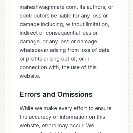
maheshwaghmare.com, its authors, or
contributors be liable for any loss or
damage including, without limitation,
indirect or consequential loss or
damage, or any loss or damage
whatsoever arising from loss of data
or profits arising out of, or in
connection with, the use of this
website.
Errors and Omissions
While we make every effort to ensure
the accuracy of information on this
website, errors may occur. We