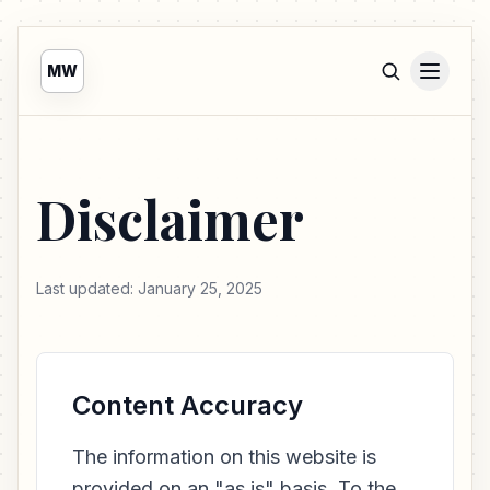
MW
Disclaimer
Last updated: January 25, 2025
Content Accuracy
The information on this website is
provided on an "as is" basis. To the