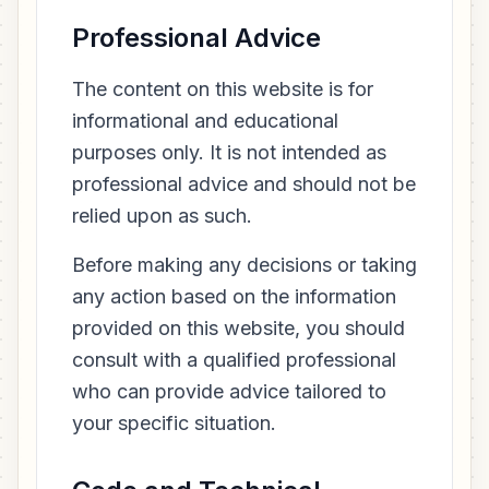
Professional Advice
The content on this website is for
informational and educational
purposes only. It is not intended as
professional advice and should not be
relied upon as such.
Before making any decisions or taking
any action based on the information
provided on this website, you should
consult with a qualified professional
who can provide advice tailored to
your specific situation.