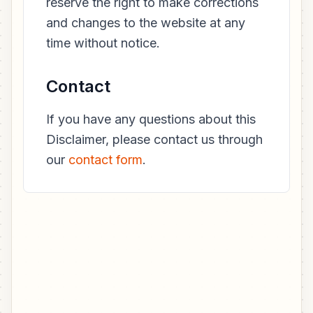
reserve the right to make corrections
and changes to the website at any
time without notice.
Contact
If you have any questions about this
Disclaimer, please contact us through
our
contact form
.