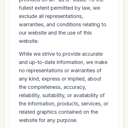
fullest extent permitted by law, we
exclude all representations,
warranties, and conditions relating to
our website and the use of this
website.
While we strive to provide accurate
and up-to-date information, we make
no representations or warranties of
any kind, express or implied, about
the completeness, accuracy,
reliability, suitability, or availability of
the information, products, services, or
related graphics contained on the
website for any purpose.