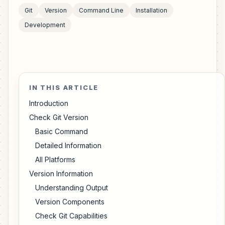
Git
Version
Command Line
Installation
Development
IN THIS ARTICLE
Introduction
Check Git Version
Basic Command
Detailed Information
All Platforms
Version Information
Understanding Output
Version Components
Check Git Capabilities