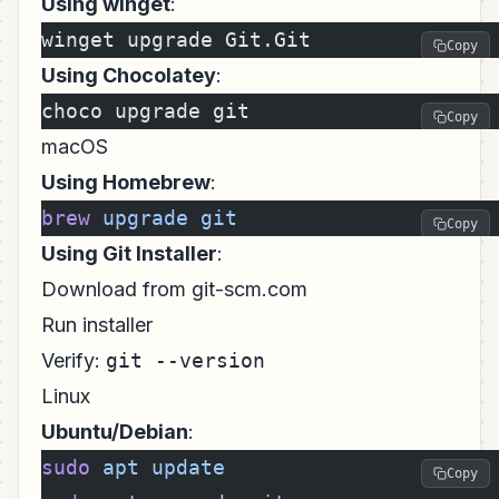
Using winget
:
winget upgrade Git.Git
Copy
Using Chocolatey
:
choco upgrade git
Copy
macOS
Using Homebrew
:
brew
 upgrade
 git
Copy
Using Git Installer
:
Download from git-scm.com
Run installer
Verify:
git --version
Linux
Ubuntu/Debian
:
sudo
 apt
 update
Copy