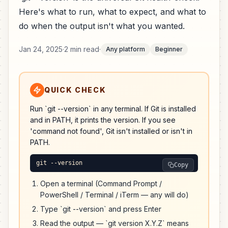
Here's what to run, what to expect, and what to
do when the output isn't what you wanted.
Jan 24, 2025
·
2 min read
·
Any platform
Beginner
QUICK CHECK
Run `git --version` in any terminal. If Git is installed
and in PATH, it prints the version. If you see
'command not found', Git isn't installed or isn't in
PATH.
git --version
Copy
Open a terminal (Command Prompt /
PowerShell / Terminal / iTerm — any will do)
Type `git --version` and press Enter
Read the output — `git version X.Y.Z` means