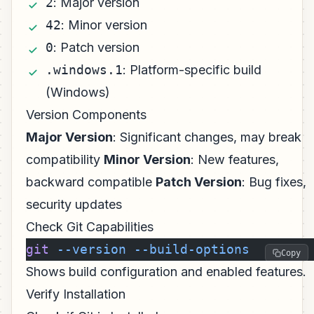
2
: Major version
42
: Minor version
0
: Patch version
.windows.1
: Platform-specific build
(Windows)
Version Components
Major Version
: Significant changes, may break
compatibility
Minor Version
: New features,
backward compatible
Patch Version
: Bug fixes,
security updates
Check Git Capabilities
git
 --version
 --build-options
Copy
Shows build configuration and enabled features.
Verify Installation