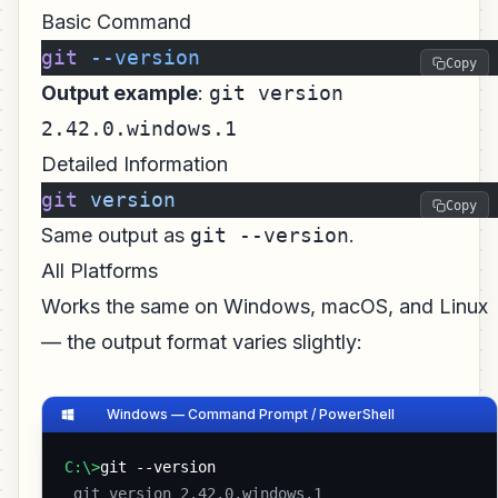
Basic Command
git
 --version
Copy
Output example
:
git version
2.42.0.windows.1
Detailed Information
git
 version
Copy
Same output as
git --version
.
All Platforms
Works the same on Windows, macOS, and Linux
— the output format varies slightly:
Windows — Command Prompt / PowerShell
C:\>
git --version
 git version 2.42.0.windows.1 