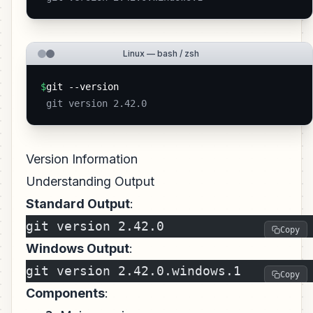
Linux — bash / zsh
$
git --version
 git version 2.42.0 
Version Information
Understanding Output
Standard Output
:
git version 2.42.0
Copy
Windows Output
:
git version 2.42.0.windows.1
Copy
Components
: