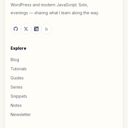
WordPress and modern JavaScript. Solo,
evenings — sharing what I learn along the way.
Explore
Blog
Tutorials
Guides
Series
Snippets
Notes
Newsletter