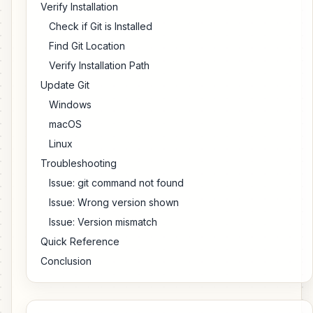
Verify Installation
Check if Git is Installed
Find Git Location
Verify Installation Path
Update Git
Windows
macOS
Linux
Troubleshooting
Issue: git command not found
Issue: Wrong version shown
Issue: Version mismatch
Quick Reference
Conclusion