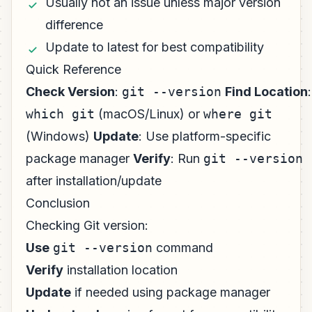
Usually not an issue unless major version
difference
Update to latest for best compatibility
Quick Reference
Check Version
:
git --version
Find Location
:
which git
(macOS/Linux) or
where git
(Windows)
Update
: Use platform-specific
package manager
Verify
: Run
git --version
after installation/update
Conclusion
Checking Git version:
Use
git --version
command
Verify
installation location
Update
if needed using package manager