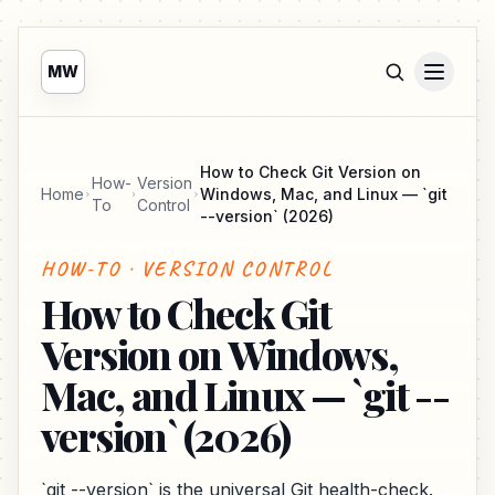
MW
How to Check Git Version on
How-
Version
Home
Windows, Mac, and Linux — `git
To
Control
--version` (2026)
HOW-TO · VERSION CONTROL
How to Check Git
Version on Windows,
Mac, and Linux — `git --
version` (2026)
`git --version` is the universal Git health-check.