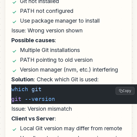
Git not installed
PATH not configured
Use package manager to install
Issue: Wrong version shown
Possible causes
:
Multiple Git installations
PATH pointing to old version
Version manager (nvm, etc.) interfering
Solution
: Check which Git is used:
which
 git
Copy
git
 --version
Issue: Version mismatch
Client vs Server
:
Local Git version may differ from remote