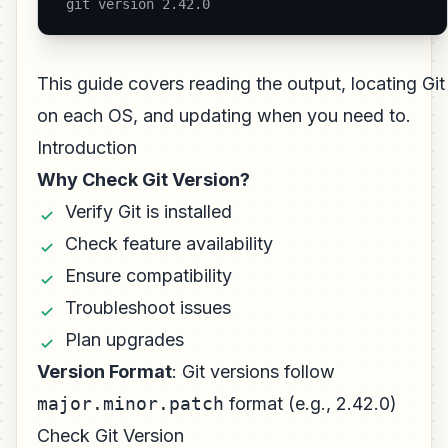
 git version 2.42.0 
This guide covers reading the output, locating Git
on each OS, and updating when you need to.
Introduction
Why Check Git Version?
Verify Git is installed
Check feature availability
Ensure compatibility
Troubleshoot issues
Plan upgrades
Version Format
: Git versions follow
major.minor.patch
format (e.g., 2.42.0)
Check Git Version