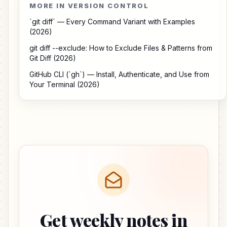
MORE IN VERSION CONTROL
`git diff` — Every Command Variant with Examples
(2026)
git diff --exclude: How to Exclude Files & Patterns from
Git Diff (2026)
GitHub CLI (`gh`) — Install, Authenticate, and Use from
Your Terminal (2026)
Get weekly notes in