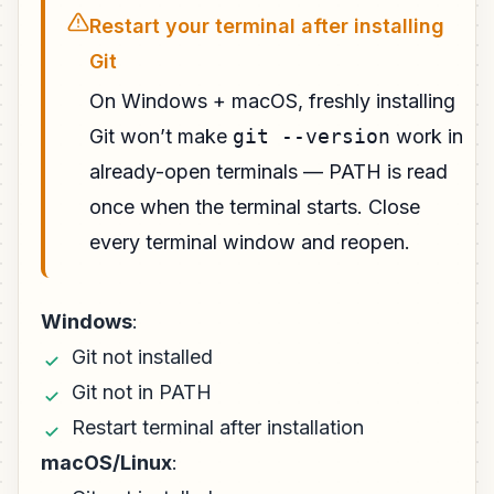
Restart your terminal after installing
Git
On Windows + macOS, freshly installing
Git won’t make
git --version
work in
already-open terminals — PATH is read
once when the terminal starts. Close
every terminal window and reopen.
Windows
:
Git not installed
Git not in PATH
Restart terminal after installation
macOS/Linux
: