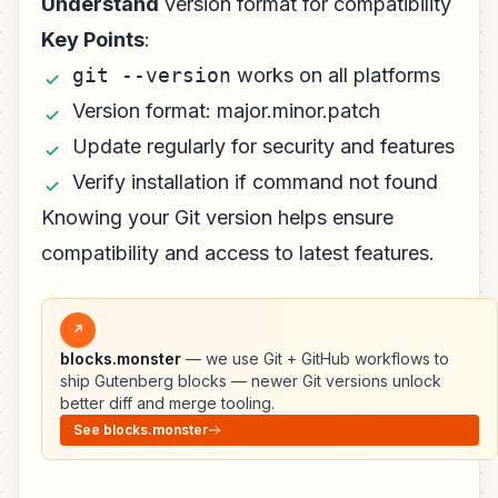
Understand
version format for compatibility
Key Points
:
git --version
works on all platforms
Version format: major.minor.patch
Update regularly for security and features
Verify installation if command not found
Knowing your Git version helps ensure
compatibility and access to latest features.
↗
blocks.monster
— we use Git + GitHub workflows to
ship Gutenberg blocks — newer Git versions unlock
better diff and merge tooling.
See blocks.monster