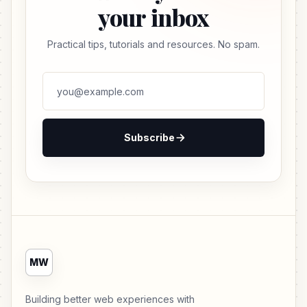
your inbox
Practical tips, tutorials and resources. No spam.
Subscribe
MW
Building better web experiences with