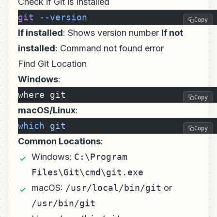
Check if Git is Installed
git
 --version
Copy
If installed
: Shows version number
If not
installed
: Command not found error
Find Git Location
Windows
:
where git
Copy
macOS/Linux
:
which
 git
Copy
Common Locations
:
Windows:
C:\Program
Files\Git\cmd\git.exe
macOS:
/usr/local/bin/git
or
/usr/bin/git