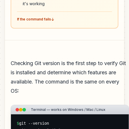
it's working
If the command fails
Checking Git version is the first step to verify Git
is installed and determine which features are
available. The command is the same on every
OS:
Terminal — works on Windows / Mac / Linux
$
git --version