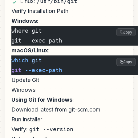
Linux:
/usr/bin/git
Verify Installation Path
Windows
:
where git
Copy
git 
--
exec
-
path
macOS/Linux
:
which
 git
Copy
git
 --exec-path
Update Git
Windows
Using Git for Windows
:
Download latest from git-scm.com
Run installer
Verify:
git --version