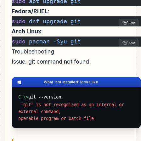
sudo
 apt
 upgrade
 git
Fedora/RHEL
:
sudo
 dnf
 upgrade
 git
Copy
Arch Linux
:
sudo
 pacman
 -Syu
 git
Copy
Troubleshooting
Issue: git command not found
What 'not installed' looks like
C:\>
git --version
 'git' is not recognized as an internal or 
external command,

operable program or batch file. 