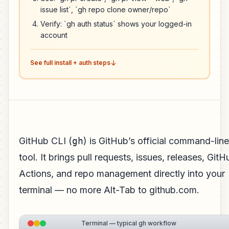
issue list`, `gh repo clone owner/repo`
Verify: `gh auth status` shows your logged-in
account
See full install + auth steps
GitHub CLI (
gh
) is GitHub’s official command-line
tool. It brings pull requests, issues, releases, GitH
Actions, and repo management directly into your
terminal — no more Alt-Tab to github.com.
Terminal — typical gh workflow