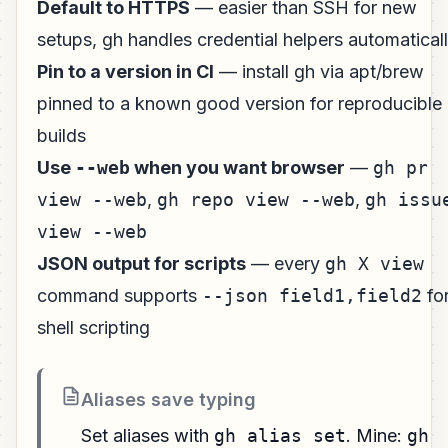
Default to HTTPS
— easier than SSH for new
setups, gh handles credential helpers automatical
Pin to a version in CI
— install gh via apt/brew
pinned to a known good version for reproducible
builds
Use
--web
when you want browser
—
gh pr
view --web
,
gh repo view --web
,
gh issu
view --web
JSON output for scripts
— every
gh X view
command supports
--json field1,field2
fo
shell scripting
Aliases save typing
Set aliases with
gh alias set
. Mine:
gh