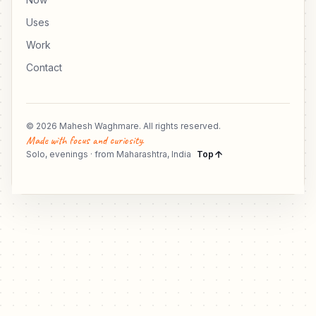
Uses
Work
Contact
© 2026 Mahesh Waghmare. All rights reserved.
Made with focus and curiosity.
Solo, evenings · from Maharashtra, India
Top