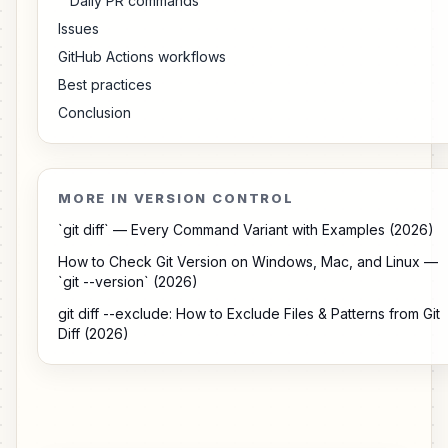
Daily PR commands
Issues
GitHub Actions workflows
Best practices
Conclusion
MORE IN VERSION CONTROL
`git diff` — Every Command Variant with Examples (2026)
How to Check Git Version on Windows, Mac, and Linux —
`git --version` (2026)
git diff --exclude: How to Exclude Files & Patterns from Git
Diff (2026)