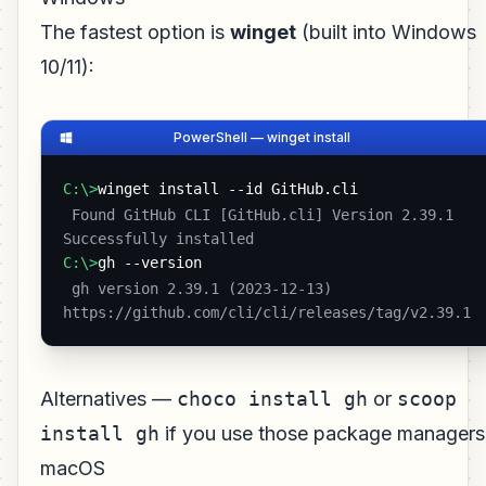
The fastest option is
winget
(built into Windows
10/11):
PowerShell — winget install
C:\>
winget install --id GitHub.cli
 Found GitHub CLI [GitHub.cli] Version 2.39.1

Successfully installed 
C:\>
gh --version
 gh version 2.39.1 (2023-12-13)

https://github.com/cli/cli/releases/tag/v2.39.1 
Alternatives —
choco install gh
or
scoop
install gh
if you use those package managers
macOS