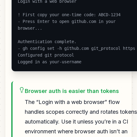
Login with a web browser

! First copy your one-time code: ABCD-1234

- Press Enter to open github.com in your 
browser...

Authentication complete.

- gh config set -h github.com git_protocol https

Configured git protocol

Logged in as your-username 
Browser auth is easier than tokens
The “Login with a web browser” flow
handles scopes correctly and rotates tokens
automatically. Use it unless you’re in a CI
environment where browser auth isn’t an