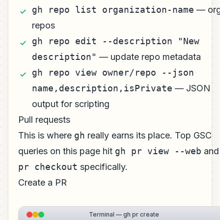
gh repo list organization-name
— or
repos
gh repo edit --description "New
description"
— update repo metadata
gh repo view owner/repo --json
name,description,isPrivate
— JSON
output for scripting
Pull requests
This is where
gh
really earns its place. Top GSC
queries on this page hit
gh pr view --web
an
pr checkout
specifically.
Create a PR
Terminal — gh pr create