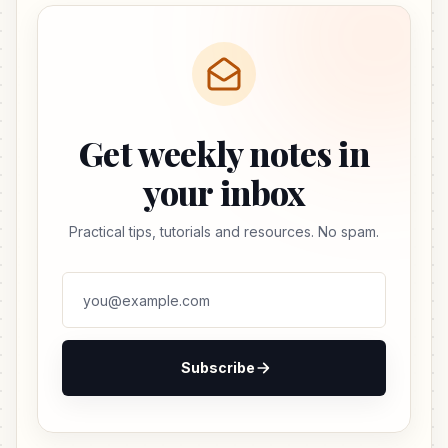
Get weekly notes in
your inbox
Practical tips, tutorials and resources. No spam.
Subscribe