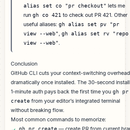
alias set co "pr checkout"
lets me
run
gh co 421
to check out PR 421. Other
useful aliases:
gh alias set pv "pr
view --web"
,
gh alias set rv "repo
view --web"
.
Conclusion
GitHub CLI cuts your context-switching overhead
dramatically once installed. The 30-second install
1-minute auth pays back the first time you
gh pr
create
from your editor’s integrated terminal
without breaking flow.
Most common commands to memorize:
gh pr create
— create PR from current br