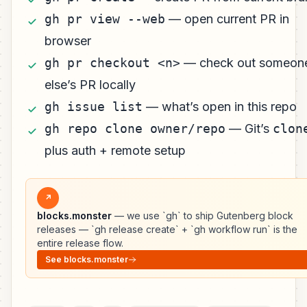
gh pr view --web
— open current PR in
browser
gh pr checkout <n>
— check out someon
else’s PR locally
gh issue list
— what’s open in this repo
gh repo clone owner/repo
— Git’s
clon
plus auth + remote setup
↗
blocks.monster
— we use `gh` to ship Gutenberg block
releases — `gh release create` + `gh workflow run` is the
entire release flow.
See blocks.monster