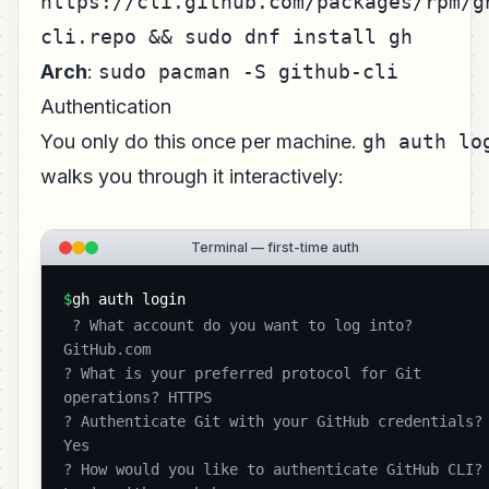
https://cli.github.com/packages/rpm/g
cli.repo && sudo dnf install gh
Arch
:
sudo pacman -S github-cli
Authentication
You only do this once per machine.
gh auth lo
walks you through it interactively:
Terminal — first-time auth
$
gh auth login
 ? What account do you want to log into? 
GitHub.com

? What is your preferred protocol for Git 
operations? HTTPS

? Authenticate Git with your GitHub credentials? 
Yes

? How would you like to authenticate GitHub CLI? 