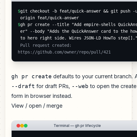
$
git checkout -b feat/quick-answer && git push -u
origin feat/quick-answer
$
gh pr create --title "Add empire-shells QuickAn
er" --body "Adds the QuickAnswer card to the ho
to hero right side. Wires JSON-LD HowTo step[].
 Pull request created: 
https://github.com/owner/repo/pull/421 
gh pr create
defaults to your current branch.
--draft
for draft PRs,
--web
to open the create
form in browser instead.
View / open / merge
Terminal — gh pr lifecycle