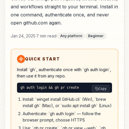
and workflows straight to your terminal. Install in
one command, authenticate once, and never
open github.com again.
Jan 24, 2025
·
7 min read
·
Any platform
Beginner
QUICK START
Install `gh`, authenticate once with `gh auth login`,
then use it from any repo.
gh auth login && gh pr create
Copy
Install: `winget install GitHub.cli` (Win), `brew
install gh` (Mac), or `sudo apt install gh` (Linux)
Authenticate: `gh auth login` — follow the
browser prompt, choose HTTPS
Use: `gh pr create`, `gh pr view --web`, `gh