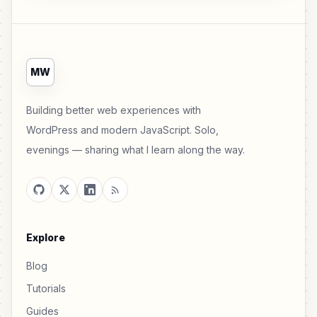
MW
Building better web experiences with
WordPress and modern JavaScript. Solo,
evenings — sharing what I learn along the way.
Explore
Blog
Tutorials
Guides