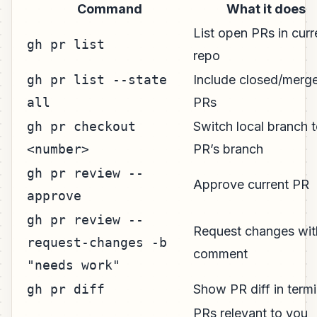
Command
What it does
List open PRs in curr
gh pr list
repo
gh pr list --state
Include closed/merg
all
PRs
gh pr checkout
Switch local branch 
<number>
PR’s branch
gh pr review --
Approve current PR
approve
gh pr review --
Request changes wit
request-changes -b
comment
"needs work"
gh pr diff
Show PR diff in termi
PRs relevant to you