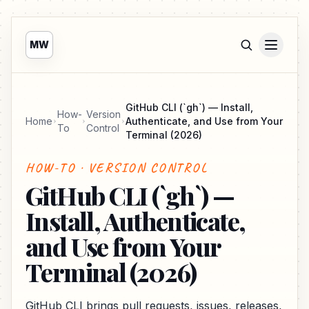
MW
GitHub CLI (`gh`) — Install,
How-
Version
Home
Authenticate, and Use from Your
To
Control
Terminal (2026)
HOW-TO · VERSION CONTROL
GitHub CLI (`gh`) —
Install, Authenticate,
and Use from Your
Terminal (2026)
GitHub CLI brings pull requests, issues, releases,