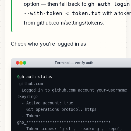
option — then fall back to
gh auth login
--with-token < token.txt
with a toke
from github.com/settings/tokens.
Check who you’re logged in as
Terminal — verify auth
$
gh auth status
 github.com

  Logged in to github.com account your-username 
(keyring)

  - Active account: true

  - Git operations protocol: https

  - Token: 
gho_************************************

  - Token scopes: 'gist', 'read:org', 'repo', 