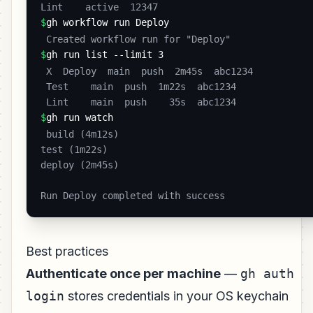
Lint    active  12347 
$
gh workflow run Deploy
 Created workflow run for "Deploy" 
$
gh run list --limit 3
 X  Deploy  main  push  2m45s  abc1234

 Test    main  push  1m22s  abc1234

 Lint    main  push    35s  abc1234 
$
gh run watch
 build (4m12s)

test (1m22s)

deploy (2m45s)

Run Deploy completed with success 
Best practices
Authenticate once per machine
—
gh auth
login
stores credentials in your OS keychain