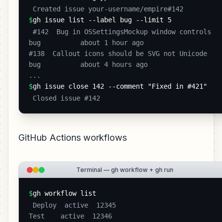
 Created issue your-username/empire#142 
$
gh issue list --label bug --limit 5
 #142  Bug in OSSettingsMockup window controls    
bug          about 1 hour ago

#138  Callout icons should be SVG not Unicode    
bug          about 4 hours ago

... 
$
gh issue close 142 --comment "Fixed in #421"
 Closed issue #142 
GitHub Actions workflows
Terminal — gh workflow + gh run
$
gh workflow list
 Deploy  active  12345

Test    active  12346
