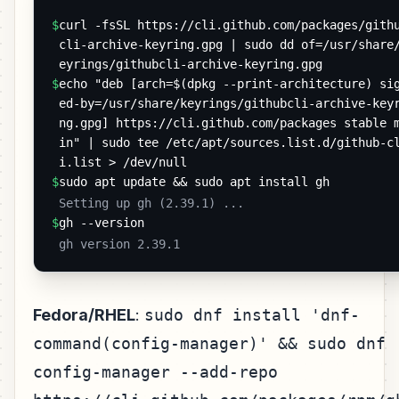
$
curl -fsSL https://cli.github.com/packages/gith
cli-archive-keyring.gpg | sudo dd of=/usr/share
eyrings/githubcli-archive-keyring.gpg
$
echo "deb [arch=$(dpkg --print-architecture) si
ed-by=/usr/share/keyrings/githubcli-archive-key
ng.gpg] https://cli.github.com/packages stable 
in" | sudo tee /etc/apt/sources.list.d/github-c
i.list > /dev/null
$
sudo apt update && sudo apt install gh
 Setting up gh (2.39.1) ... 
$
gh --version
 gh version 2.39.1 
Fedora/RHEL
:
sudo dnf install 'dnf-
command(config-manager)' && sudo dnf
config-manager --add-repo