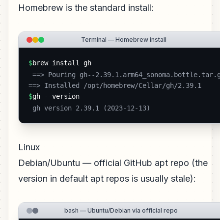
Homebrew is the standard install:
Terminal — Homebrew install
$
brew install gh
 ==> Pouring gh--2.39.1.arm64_sonoma.bottle.tar.gz

==> Installed /opt/homebrew/Cellar/gh/2.39.1 
$
gh --version
 gh version 2.39.1 (2023-12-13) 
Linux
Debian/Ubuntu — official GitHub apt repo (the
version in default apt repos is usually stale):
bash — Ubuntu/Debian via official repo