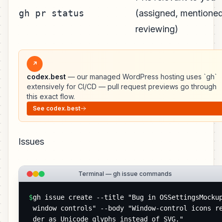
gh pr status
(assigned, mentioned
reviewing)
↗
codex.best
— our managed WordPress hosting uses `gh`
extensively for CI/CD — pull request previews go through
this exact flow.
See codex.best
Issues
Terminal — gh issue commands
$
gh issue create --title "Bug in OSSettingsMockup
window controls" --body "Window-control icons r
der as Unicode glyphs instead of SVG."