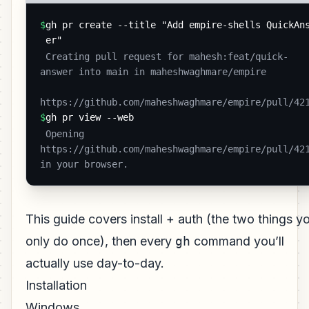
$
gh pr create --title "Add empire-shells QuickAn
er"
 Creating pull request for mahesh:feat/quick-
answer into main in maheshwaghmare/empire

https://github.com/maheshwaghmare/empire/pull/42
$
gh pr view --web
 Opening 
https://github.com/maheshwaghmare/empire/pull/421
in your browser. 
This guide covers install + auth (the two things y
only do once), then every
gh
command you’ll
actually use day-to-day.
Installation
Windows