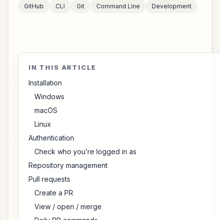
GitHub
CLI
Git
Command Line
Development
IN THIS ARTICLE
Installation
Windows
macOS
Linux
Authentication
Check who you’re logged in as
Repository management
Pull requests
Create a PR
View / open / merge