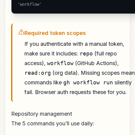
'workflow' 
Required token scopes
If you authenticate with a manual token,
make sure it includes:
repo
(full repo
access),
workflow
(GitHub Actions),
read:org
(org data). Missing scopes mean
commands like
gh workflow run
silently
fail. Browser auth requests these for you.
Repository management
The 5 commands you’ll use daily: