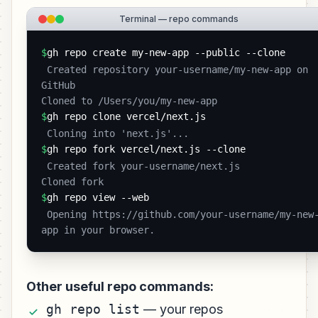
Terminal — repo commands
$
gh repo create my-new-app --public --clone
 Created repository your-username/my-new-app on 
GitHub

Cloned to /Users/you/my-new-app 
$
gh repo clone vercel/next.js
 Cloning into 'next.js'... 
$
gh repo fork vercel/next.js --clone
 Created fork your-username/next.js

Cloned fork 
$
gh repo view --web
 Opening https://github.com/your-username/my-new-
app in your browser. 
Other useful repo commands:
gh repo list
— your repos