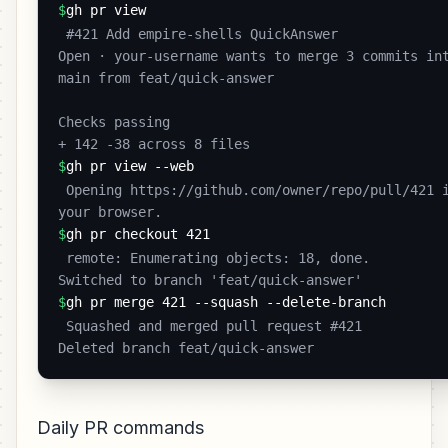
$
gh pr view
 #421 Add empire-shells QuickAnswer

Open · your-username wants to merge 3 commits int
main from feat/quick-answer

Checks passing

+ 142 -38 across 8 files 
$
gh pr view --web
 Opening https://github.com/owner/repo/pull/421 in 
your browser. 
$
gh pr checkout 421
 remote: Enumerating objects: 18, done.

Switched to branch 'feat/quick-answer' 
$
gh pr merge 421 --squash --delete-branch
 Squashed and merged pull request #421

Deleted branch feat/quick-answer 
Daily PR commands