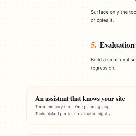
Surface only the too
cripples it.
5.
Evaluation
Build a small eval s
regression.
An assistant that knows your site
Three memory tiers. One planning loop.
Tools picked per task, evaluated nightly.