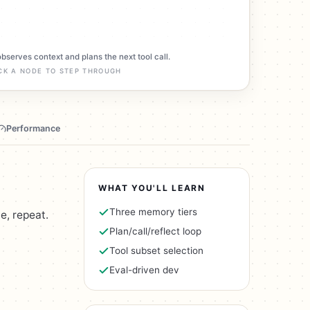
observes context and plans the next tool call.
CK A NODE TO STEP THROUGH
Performance
WHAT YOU'LL LEARN
Three memory tiers
e, repeat.
Plan/call/reflect loop
Tool subset selection
Eval-driven dev