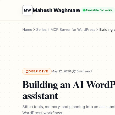
Mahesh Waghmare
MW
Available for work
Home
Series
MCP Server for WordPress
Building
DEEP DIVE
May 12, 2026
·
15 min read
Building an AI WordP
assistant
Stitch tools, memory, and planning into an assistan
WordPress workflows.