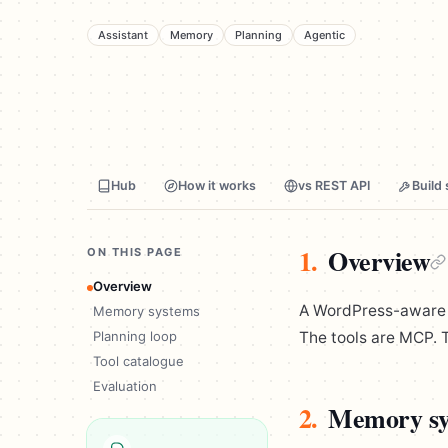
Assistant
Memory
Planning
Agentic
Hub
How it works
vs REST API
Build 
1.
Overview
ON THIS PAGE
Overview
A WordPress-aware as
Memory systems
Planning loop
The tools are MCP. T
Tool catalogue
Evaluation
2.
Memory sy