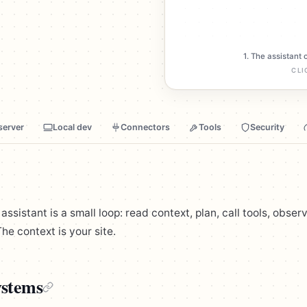
1. The assistant 
CLI
server
Local dev
Connectors
Tools
Security
sistant is a small loop: read context, plan, call tools, observ
he context is your site.
stems