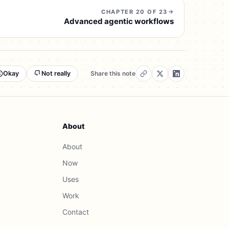
CHAPTER 20 OF 23
Advanced agentic workflows
Okay
Not really
Share this note
About
About
Now
Uses
Work
Contact