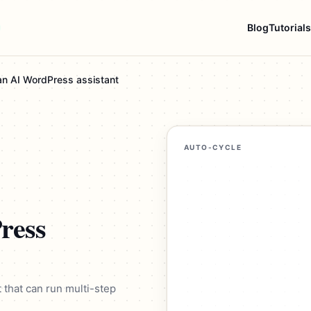
Blog
Tutorials
 an AI WordPress assistant
AUTO-CYCLE
ress
t that can run multi-step