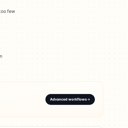
 too few
on
Advanced workflows