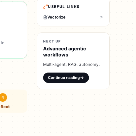
USEFUL LINKS
Vectorize
NEXT UP
 in
Advanced agentic
workflows
Multi-agent, RAG, autonomy.
Continue reading
4
flect