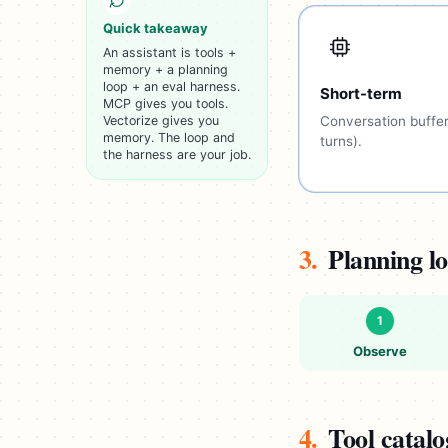
Quick takeaway
An assistant is tools +
memory + a planning
loop + an eval harness.
Short-term
MCP gives you tools.
Vectorize gives you
Conversation buffer
memory. The loop and
turns).
the harness are your job.
3.
Planning l
1
Observe
4.
Tool catal