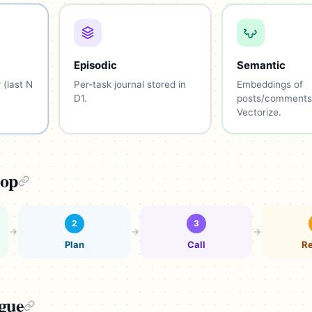
Episodic
Semantic
 (last N
Per-task journal stored in
Embeddings of
D1.
posts/comments
Vectorize.
oop
2
3
Plan
Call
Re
ogue