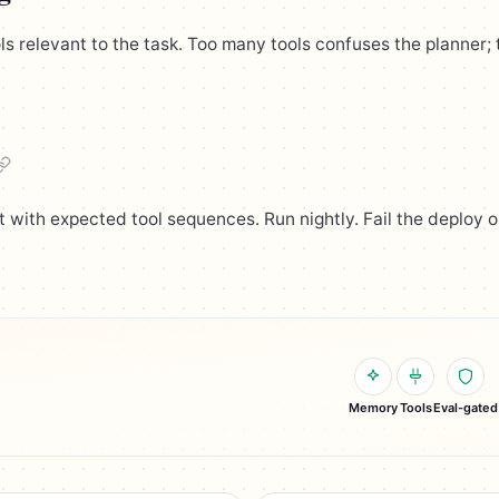
ls relevant to the task. Too many tools confuses the planner;
et with expected tool sequences. Run nightly. Fail the deploy 
Memory
Tools
Eval-gated