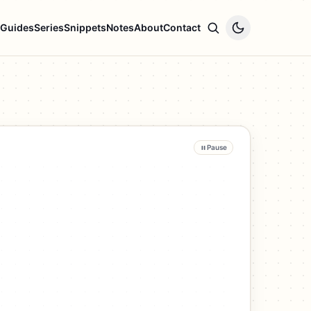
Guides
Series
Snippets
Notes
About
Contact
Pause