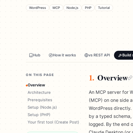
WordPress
MCP
Node.js
PHP
Tutorial
Hub
How it works
vs REST API
Build 
1.
Overview
ON THIS PAGE
Overview
An MCP server for W
Architecture
Prerequisites
(MCP) on one side a
Setup (Node.js)
WordPress directly. 
Setup (PHP)
by a typed schema, a
Your first tool (Create Post)
logged. By the end o
Claude Desktop (or a