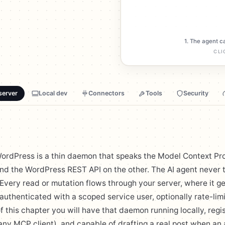
1. The agent c
CLI
server
Local dev
Connectors
Tools
Security
ordPress is a thin daemon that speaks the Model Context Pr
nd the WordPress REST API on the other. The AI agent never
Every read or mutation flows through your server, where it g
uthenticated with a scoped service user, optionally rate-lim
f this chapter you will have that daemon running locally, regi
ny MCP client), and capable of drafting a real post when an 