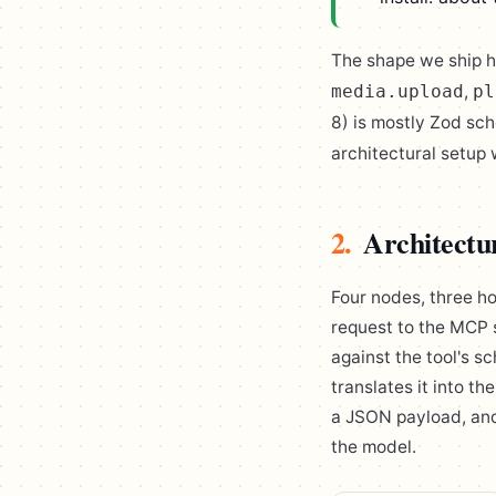
The shape we ship 
,
media.upload
pl
8) is mostly Zod sc
architectural setup 
2.
Architectu
Four nodes, three h
request to the MCP 
against the tool's s
translates it into t
a JSON payload, and
the model.