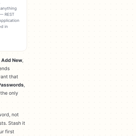
.
 anything
' — REST
pplication
d in
→ Add New
,
sends
want that
 Passwords
,
 the only
word, not
ts. Stash it
r first