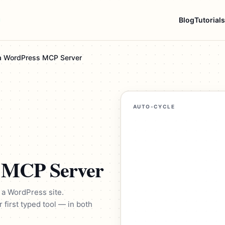
Blog
Tutorials
 a WordPress MCP Server
AUTO-CYCLE
s MCP Server
 a WordPress site.
r first typed tool — in both