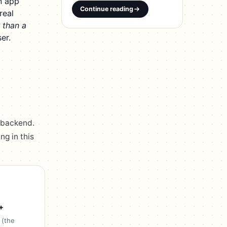
n app
Continue reading
real
 than a
er.
 backend.
ng in this
+
 (the