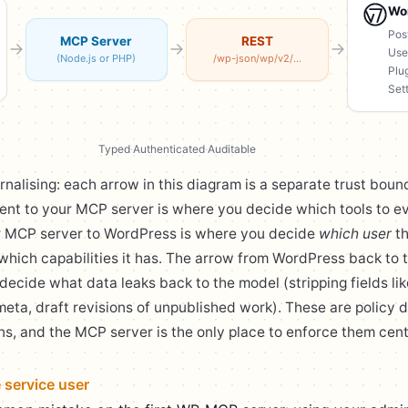
Wo
Pos
MCP Server
REST
Use
(Node.js or PHP)
/wp-json/wp/v2/...
Plu
Set
Typed
·
Authenticated
·
Auditable
rnalising: each arrow in this diagram is a separate trust boun
ient to your MCP server is where you decide which tools to e
r MCP server to WordPress is where you decide
which user
th
which capabilities it has. The arrow from WordPress back to
decide what data leaks back to the model (stripping fields li
 meta, draft revisions of unpublished work). These are policy d
ns, and the MCP server is the only place to enforce them centr
e service user