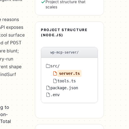
Project structure that
scales
e reasons
API exposes
PROJECT STRUCTURE
tool surface
(NODE.JS)
ad of
POST
re blunt;
wp-mcp-server/
dry-run
src/
erent shape
server.ts
WindSurf
tools.ts
package.json
.env
g to
ion-
Total