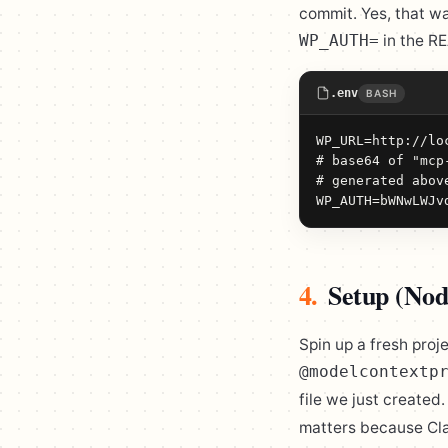
commit. Yes, that w
in the R
WP_AUTH=
.env
BASH
WP_URL=http://loc
# base64 of "mcp
# generated abov
WP_AUTH=bWNwLWJv
4.
Setup (Nod
Spin up a fresh proj
@modelcontextp
file we just created
matters because Cla