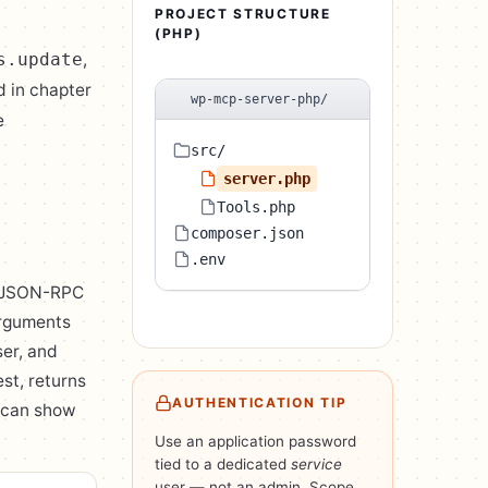
PROJECT STRUCTURE
(PHP)
,
s.update
d in chapter
wp-mcp-server-php/
e
src/
server.php
Tools.php
composer.json
.env
 a JSON-RPC
arguments
ser, and
st, returns
AUTHENTICATION TIP
t can show
Use an application password
tied to a dedicated
service
user — not an admin. Scope