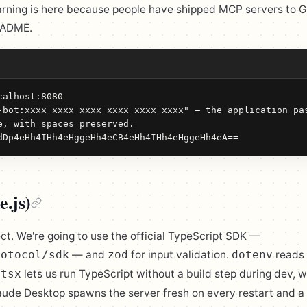
arning is here because people have shipped MCP servers to 
EADME.
alhost:8080

-bot:xxxx xxxx xxxx xxxx xxxx xxxx" — the application pas
e, with spaces preserved.

dDp4eHh4IHh4eHggeHh4eCB4eHh4IHh4eHggeHh4eA==
e.js)
ect. We're going to use the official TypeScript SDK —
— and
for input validation.
reads
rotocol/sdk
zod
dotenv
.
lets us run TypeScript without a build step during dev, 
tsx
ude Desktop spawns the server fresh on every restart and a 