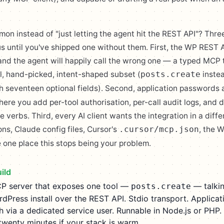
n instead of "just letting the agent hit the REST API"? Thre
us until you've shipped one without them. First, the WP REST 
and the agent will happily call the wrong one — a typed MCP 
ll, hand-picked, intent-shaped subset (
inste
posts.create
h seventeen optional fields). Second, application passwords a
ere you add per-tool authorisation, per-call audit logs, and 
e verbs. Third, every AI client wants the integration in a diff
s, Claude config files, Cursor's
, the 
.cursor/mcp.json
 one place this stops being your problem.
ild
P server that exposes one tool —
— talkin
posts.create
rdPress install over the REST API. Stdio transport. Applicat
 via a dedicated service user. Runnable in Node.js or PHP. 
 twenty minutes if your stack is warm.