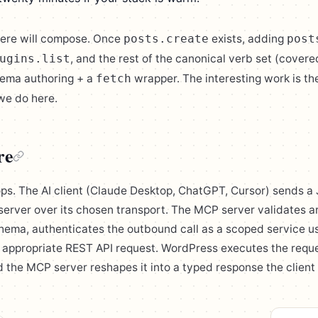
here will compose. Once
exists, adding
posts.create
post
, and the rest of the canonical verb set (covere
ugins.list
hema authoring + a
wrapper. The interesting work is th
fetch
we do here.
re
ops. The AI client (Claude Desktop, ChatGPT, Cursor) sends
server over its chosen transport. The MCP server validates 
chema, authenticates the outbound call as a scoped service u
he appropriate REST API request. WordPress executes the reque
 the MCP server reshapes it into a typed response the clien