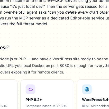
mon mistake on the first WP-MCP server: using your admi
se "it's just local dev." Then the server gets reused for a 
an over-helpful agent asks
"can you delete every draft older
s run the MCP server as a dedicated Editor-role service us
vers the full threat model.
es
Node.js or PHP — and have a WordPress site ready to be the
lic URL yet; local Docker on port 8080 is enough for everythi
overs exposing it for remote clients.
PHP 8.2+
WordPress 6.4
 SDK
Composer-based MCP SDK
REST API enabled