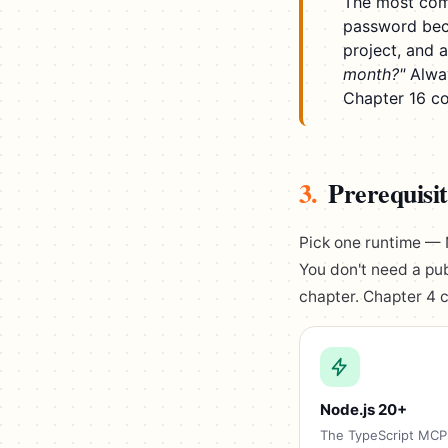
The most com
password becau
project, and 
month?"
Alway
Chapter 16 co
3.
Prerequisit
Pick one runtime — 
You don't need a pub
chapter. Chapter 4 c
Node.js 20+
The TypeScript MCP