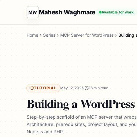
Mahesh Waghmare
MW
Available for work
Home
Series
MCP Server for WordPress
Building
TUTORIAL
May 12, 2026
·
16 min read
Building a WordPres
Step-by-step scaffold of an MCP server that wraps
Architecture, prerequisites, project layout, and you
Node.js and PHP.