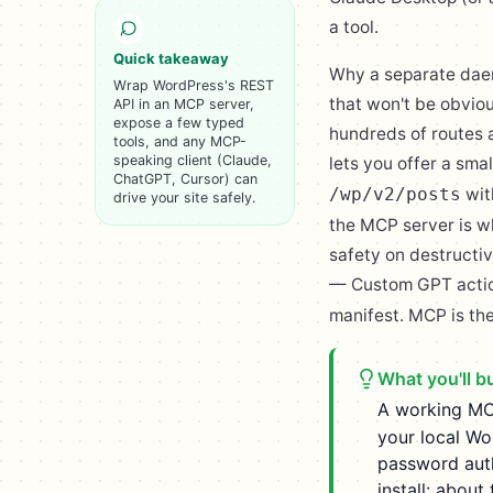
a tool.
Quick takeaway
Why a separate daemo
Wrap WordPress's REST
that won't be obvio
API in an MCP server,
expose a few typed
hundreds of routes 
tools, and any MCP-
speaking client (Claude,
lets you offer a sma
ChatGPT, Cursor) can
wit
/wp/v2/posts
drive your site safely.
the MCP server is wh
safety on destructiv
— Custom GPT action
manifest. MCP is the
What you'll bu
A working MC
your local Wo
password auth
install: about