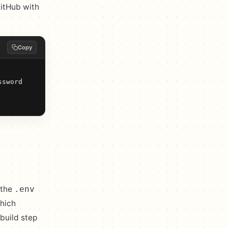
GitHub with
Copy
sword

 the
.env
which
build step