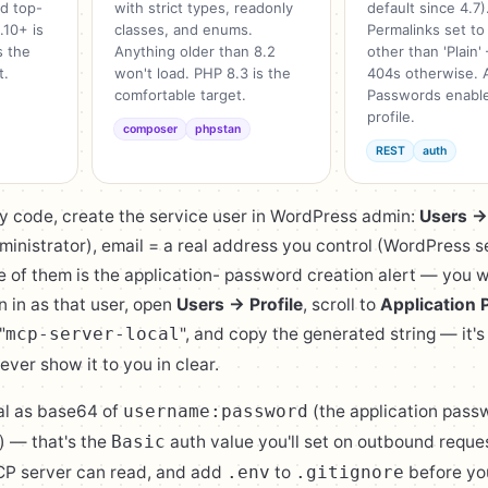
nd top-
with strict types, readonly
default since 4.7)
.10+ is
classes, and enums.
Permalinks set to
s the
Anything older than 8.2
other than 'Plain
t.
won't load. PHP 8.3 is the
404s otherwise. A
comfortable target.
Passwords enable
profile.
composer
phpstan
REST
auth
y code, create the service user in WordPress admin:
Users 
inistrator), email = a real address you control (WordPress 
e of them is the application- password creation alert — you 
gn in as that user, open
Users → Profile
, scroll to
Application
"
", and copy the generated string — it's
mcp-server-local
ever show it to you in clear.
al as base64 of
(the application pass
username:password
) — that's the
auth value you'll set on outbound reques
Basic
CP server can read, and add
to
before you
.env
.gitignore