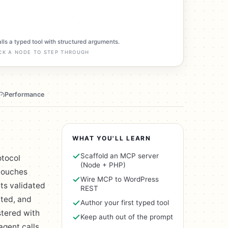
alls a typed tool with structured arguments.
CK A NODE TO STEP THROUGH
Performance
WHAT YOU'LL LEARN
Scaffold an MCP server
otocol
(Node + PHP)
 touches
Wire MCP to WordPress
ets validated
REST
ited, and
Author your first typed tool
stered with
Keep auth out of the prompt
agent calls