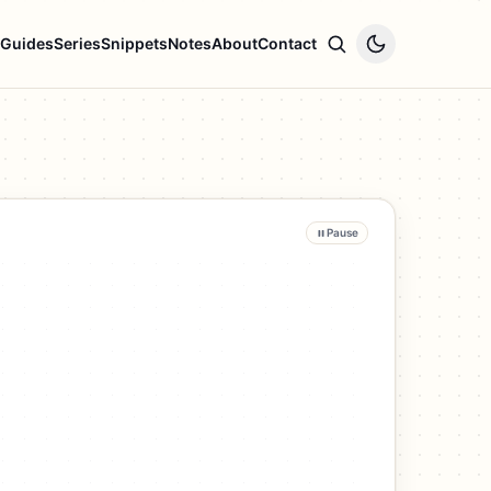
Guides
Series
Snippets
Notes
About
Contact
Pause