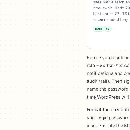
uses native fetch a
level await. Node 20
the floor — 22 LTS i
recommended targe
npm
ts
Before you touch an
role =
Editor
(
not
Adm
notifications and on
audit trail). Then si
name the password 
time WordPress will 
Format the credenti
your login password
in a
file the M
.env