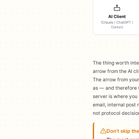
AI Client
(Claude / ChatGPT /
Cursor)
The thing worth inte
arrow from the AI cl
The arrow from you
as — and therefore 
server is where you 
email, internal post
not protocol decisio
Don't skip th