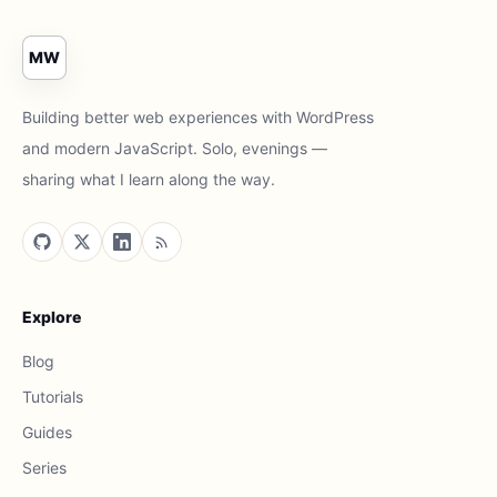
MW
Building better web experiences with WordPress
and modern JavaScript. Solo, evenings —
sharing what I learn along the way.
Explore
Blog
Tutorials
Guides
Series