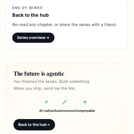
END OF SERIES
Back to the hub
Re-read any chapter, or share the series with a friend.
Series overview
The future is agentic
You finished the series. Build something.
When you ship, send me the link.
AI-native
Autonomous
Composable
Back to the hub