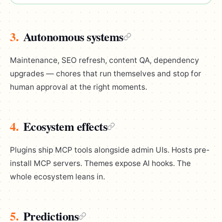
3.
Autonomous systems
Maintenance, SEO refresh, content QA, dependency
upgrades — chores that run themselves and stop for
human approval at the right moments.
4.
Ecosystem effects
Plugins ship MCP tools alongside admin UIs. Hosts pre-
install MCP servers. Themes expose AI hooks. The
whole ecosystem leans in.
5.
Predictions