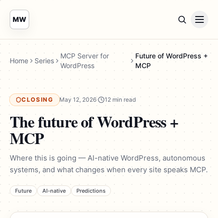
MW
MCP Server for
Future of WordPress +
Home
Series
WordPress
MCP
CLOSING
May 12, 2026
·
12 min read
The future of WordPress +
MCP
Where this is going — AI-native WordPress, autonomous
systems, and what changes when every site speaks MCP.
Future
AI-native
Predictions