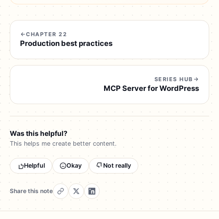
CHAPTER 22
Production best practices
SERIES HUB
MCP Server for WordPress
Was this helpful?
This helps me create better content.
Helpful
Okay
Not really
Share this note