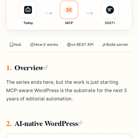
Today
MCP
2027+
Hub
How it works
vs REST API
Build server
1.
Overview
The series ends here, but the work is just starting.
MCP-aware WordPress is the substrate for the next 5
years of editorial automation.
2.
AI-native WordPress