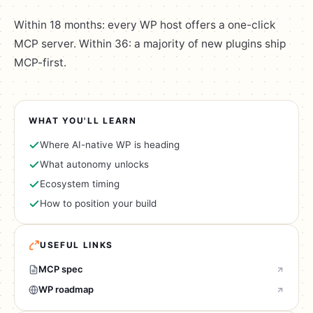
Within 18 months: every WP host offers a one-click
MCP server. Within 36: a majority of new plugins ship
MCP-first.
WHAT YOU'LL LEARN
Where AI-native WP is heading
What autonomy unlocks
Ecosystem timing
How to position your build
USEFUL LINKS
MCP spec
WP roadmap