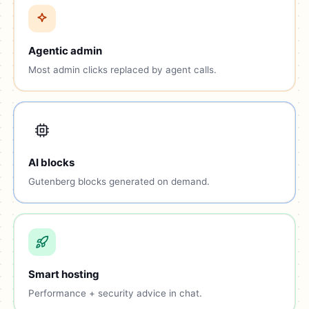
Agentic admin
Most admin clicks replaced by agent calls.
AI blocks
Gutenberg blocks generated on demand.
Smart hosting
Performance + security advice in chat.