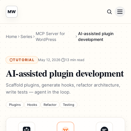
MW
MCP Server for
AI-assisted plugin
Home
Series
WordPress
development
TUTORIAL
May 12, 2026
·
13 min read
AI-assisted plugin development
Scaffold plugins, generate hooks, refactor architecture,
write tests — agent in the loop.
Plugins
Hooks
Refactor
Testing