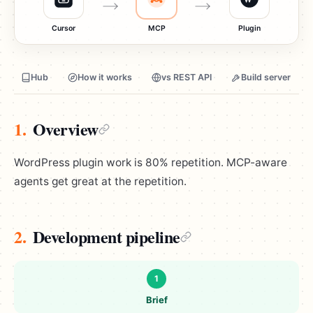
Cursor
MCP
Plugin
Hub
How it works
vs REST API
Build server
1.
Overview
WordPress plugin work is 80% repetition. MCP-aware
agents get great at the repetition.
2.
Development pipeline
1
Brief