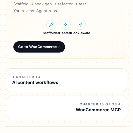
Scaffold → hook gen → refactor → test.
You review. Agent runs.
Scaffolded
Tested
Hook-aware
Go to WooCommerce
CHAPTER 13
AI content workflows
CHAPTER 15 OF 23
WooCommerce MCP