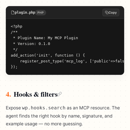
plugin.php
Copy
PHP
<?php

/**

 * Plugin Name: My MCP Plugin

 * Version: 0.1.0

 */

add_action('init', function () {

    register_post_type('mcp_log', ['public'=>false,'
});
4.
Hooks & filters
Expose
as an MCP resource. The
wp.hooks.search
agent finds the right hook by name, signature, and
example usage — no more guessing.