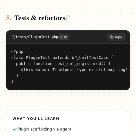
5.
Tests & refactors
tests/PluginTest.php
Copy
PHP
<?php

class PluginTest extends WP_UnitTestCase {

  public function test_cpt_registered() {

    $this->assertTrue(post_type_exists('mcp_log'));

  }

}
WHAT YOU'LL LEARN
Plugin scaffolding via agent