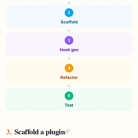
2
Scaffold
3
Hook gen
4
Refactor
5
Test
3.
Scaffold a plugin