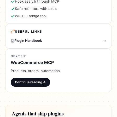
Hook search through MCP
Safe refactors with tests
WP-CLI bridge tool
USEFUL LINKS
Plugin Handbook
NEXT UP
WooCommerce MCP
Products, orders, automation.
Continue reading
Agents that ship plugins