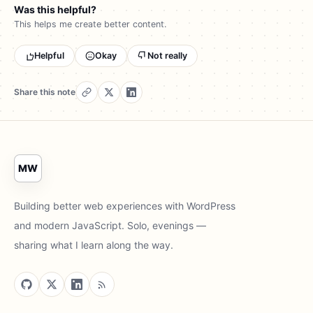
Was this helpful?
This helps me create better content.
Helpful
Okay
Not really
Share this note
MW
Building better web experiences with WordPress
and modern JavaScript. Solo, evenings —
sharing what I learn along the way.