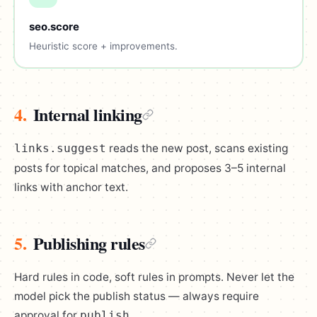
seo.score
Heuristic score + improvements.
4.
Internal linking
reads the new post, scans existing
links.suggest
posts for topical matches, and proposes 3–5 internal
links with anchor text.
5.
Publishing rules
Hard rules in code, soft rules in prompts. Never let the
model pick the publish status — always require
approval for
.
publish