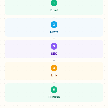
1
Brief
2
Draft
3
SEO
4
Link
5
Publish