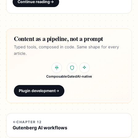
Continue reading
Content as a pipeline, not a prompt
Typed tools, composed in code. Same shape for every
article.
Composable
Gated
AI-native
Plugin development
CHAPTER 12
Gutenberg AI workflows