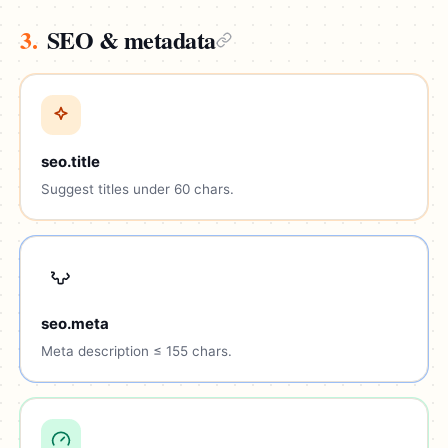
3.
SEO & metadata
seo.title
Suggest titles under 60 chars.
seo.meta
Meta description ≤ 155 chars.