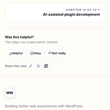
CHAPTER 14 OF 23
AI-assisted plugin development
Was this helpful?
This helps me create better content.
Helpful
Okay
Not really
Share this note
MW
Building better web experiences with WordPress