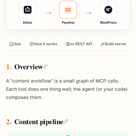
Editor
Pipeline
WordPress
Hub
How it works
vs REST API
Build server
1.
Overview
A "content workflow" is a small graph of MCP calls.
Each tool does one thing well; the agent (or your code)
composes them.
2.
Content pipeline