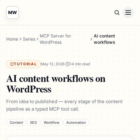
MW
MCP Server for
AI content
Home
Series
WordPress
workflows
TUTORIAL
May 12, 2026
·
14 min read
AI content workflows on
WordPress
From idea to published — every stage of the content
pipeline as a typed MCP tool call.
Content
SEO
Workflow
Automation