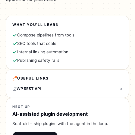
WHAT YOU'LL LEARN
Compose pipelines from tools
SEO tools that scale
Internal linking automation
Publishing safety rails
USEFUL LINKS
WP REST API
NEXT UP
AI-assisted plugin development
Scaffold + ship plugins with the agent in the loop.