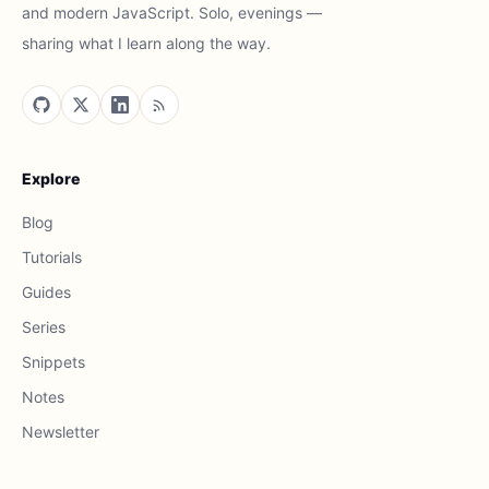
and modern JavaScript. Solo, evenings —
sharing what I learn along the way.
Explore
Blog
Tutorials
Guides
Series
Snippets
Notes
Newsletter